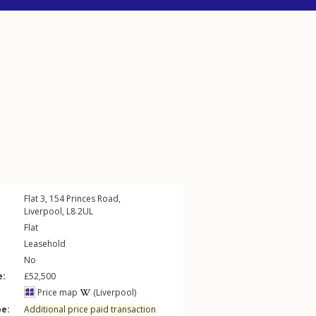
Flat 3, 154
Princes Road
,
Liverpool
,
L8
2UL
Flat
Leasehold
No
e:
£52,500
Price map
(Liverpool)
pe:
Additional price paid transaction