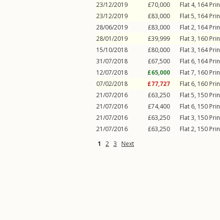
23/12/2019
£70,000
Flat 4, 164
Pri
23/12/2019
£83,000
Flat 5, 164
Pri
28/06/2019
£83,000
Flat 2, 164
Pri
28/01/2019
£39,999
Flat 3, 160
Pri
15/10/2018
£80,000
Flat 3, 164
Pri
31/07/2018
£67,500
Flat 6, 164
Pri
12/07/2018
£65,000
Flat 7, 160
Pri
07/02/2018
£77,727
Flat 6, 160
Pri
21/07/2016
£63,250
Flat 5, 150
Pri
21/07/2016
£74,400
Flat 6, 150
Pri
21/07/2016
£63,250
Flat 3, 150
Pri
21/07/2016
£63,250
Flat 2, 150
Pri
1
2
3
Next