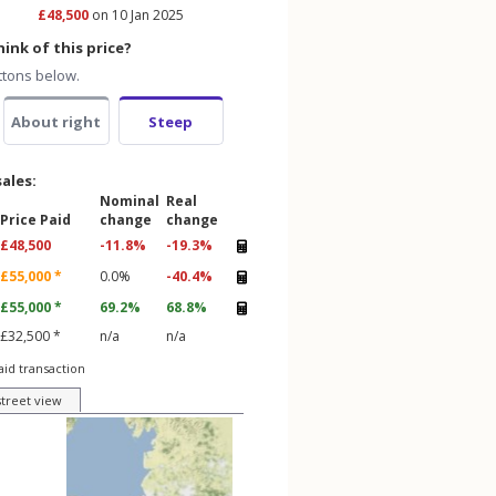
£48,500
on 10 Jan 2025
ink of this price?
ttons below.
About right
Steep
sales:
Nominal
Real
Price Paid
change
change
£48,500
-11.8%
-19.3%
£55,000 *
0.0%
-40.4%
£55,000 *
69.2%
68.8%
£32,500 *
n/a
n/a
aid transaction
street view