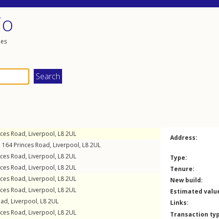
io
les
nces Road
,
Liverpool
,
L8
2UL
Address:
, 164
Princes Road
,
Liverpool
,
L8
2UL
nces Road
,
Liverpool
,
L8
2UL
Type:
nces Road
,
Liverpool
,
L8
2UL
Tenure:
nces Road
,
Liverpool
,
L8
2UL
New build:
nces Road
,
Liverpool
,
L8
2UL
Estimated valu
oad
,
Liverpool
,
L8
2UL
Links:
nces Road
,
Liverpool
,
L8
2UL
Transaction ty