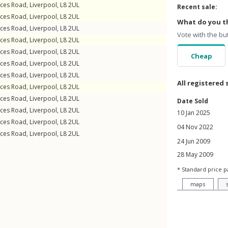
nces Road
,
Liverpool
,
L8
2UL
Recent sale:
nces Road
,
Liverpool
,
L8
2UL
What do you th
nces Road
,
Liverpool
,
L8
2UL
Vote with the bu
nces Road
,
Liverpool
,
L8
2UL
nces Road
,
Liverpool
,
L8
2UL
Cheap
nces Road
,
Liverpool
,
L8
2UL
nces Road
,
Liverpool
,
L8
2UL
All registered 
nces Road
,
Liverpool
,
L8
2UL
nces Road
,
Liverpool
,
L8
2UL
Date Sold
nces Road
,
Liverpool
,
L8
2UL
10 Jan 2025
nces Road
,
Liverpool
,
L8
2UL
04 Nov 2022
nces Road
,
Liverpool
,
L8
2UL
24 Jun 2009
28 May 2009
* Standard price p
maps