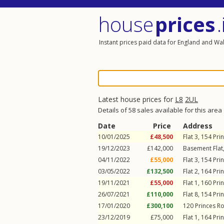
house
prices
.
Instant prices paid data for England and Wa
Latest house prices for
L8
2UL
Details of 58 sales available for this area
Date
Price
Address
10/01/2025
£48,500
Flat 3, 154
Pri
19/12/2023
£142,000
Basement Flat
04/11/2022
£55,000
Flat 3, 154
Pri
03/05/2022
£132,500
Flat 2, 164
Pri
19/11/2021
£55,000
Flat 1, 160
Pri
26/07/2021
£110,000
Flat 8, 154
Pri
17/01/2020
£300,100
120
Princes R
23/12/2019
£75,000
Flat 1, 164
Pri