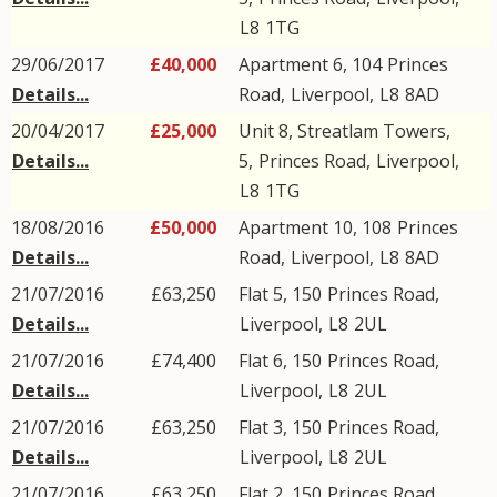
L8
1TG
29/06/2017
£40,000
Apartment 6, 104
Princes
Details...
Road
,
Liverpool
,
L8
8AD
20/04/2017
£25,000
Unit 8, Streatlam Towers,
Details...
5,
Princes Road
,
Liverpool
,
L8
1TG
18/08/2016
£50,000
Apartment 10, 108
Princes
Details...
Road
,
Liverpool
,
L8
8AD
21/07/2016
£63,250
Flat 5, 150
Princes Road
,
Details...
Liverpool
,
L8
2UL
21/07/2016
£74,400
Flat 6, 150
Princes Road
,
Details...
Liverpool
,
L8
2UL
21/07/2016
£63,250
Flat 3, 150
Princes Road
,
Details...
Liverpool
,
L8
2UL
21/07/2016
£63,250
Flat 2, 150
Princes Road
,