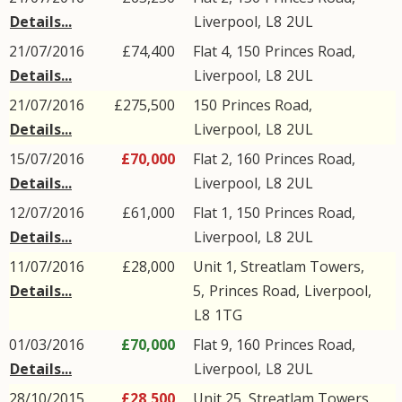
Details...
Liverpool
,
L8
2UL
21/07/2016
£74,400
Flat 4, 150
Princes Road
,
Details...
Liverpool
,
L8
2UL
21/07/2016
£275,500
150
Princes Road
,
Details...
Liverpool
,
L8
2UL
15/07/2016
£70,000
Flat 2, 160
Princes Road
,
Details...
Liverpool
,
L8
2UL
12/07/2016
£61,000
Flat 1, 150
Princes Road
,
Details...
Liverpool
,
L8
2UL
11/07/2016
£28,000
Unit 1, Streatlam Towers,
Details...
5,
Princes Road
,
Liverpool
,
L8
1TG
01/03/2016
£70,000
Flat 9, 160
Princes Road
,
Details...
Liverpool
,
L8
2UL
28/10/2015
£28,500
Unit 25, Streatlam Towers,