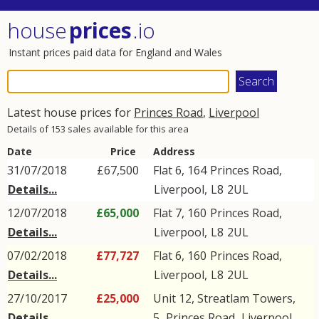
house
prices
.io
Instant prices paid data for England and Wales
Latest house prices for
Princes Road
,
Liverpool
Details of 153 sales available for this area
Date
Price
Address
31/07/2018
£67,500
Flat 6, 164
Princes Road
,
Details...
Liverpool
,
L8
2UL
12/07/2018
£65,000
Flat 7, 160
Princes Road
,
Details...
Liverpool
,
L8
2UL
07/02/2018
£77,727
Flat 6, 160
Princes Road
,
Details...
Liverpool
,
L8
2UL
27/10/2017
£25,000
Unit 12, Streatlam Towers,
Details...
5,
Princes Road
,
Liverpool
,