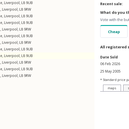
ne
,
Liverpool
,
L8
9UB
Recent sale:
e
,
Liverpool
,
L8
9RW
What do you th
ne
,
Liverpool
,
L8
9UB
Vote with the bu
ne
,
Liverpool
,
L8
9UB
e
,
Liverpool
,
L8
9RW
Cheap
ne
,
Liverpool
,
L8
9UB
e
,
Liverpool
,
L8
9RW
All registered 
ne
,
Liverpool
,
L8
9UB
ne
,
Liverpool
,
L8
9UB
Date Sold
e
,
Liverpool
,
L8
9RW
06 Feb 2026
ne
,
Liverpool
,
L8
9UB
25 May 2005
e
,
Liverpool
,
L8
9RW
* Standard price p
maps