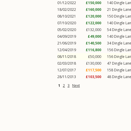
01/12/2022
£150,000
140
Dingle La
18/02/2022
£160,000
21
Dingle Lan
08/10/2021
£120,000
150
Dingle La
07/10/2020
£122,000
140
Dingle La
05/02/2020
£132,000
54
Dingle Lan
04/09/2019
£49,000
140
Dingle La
21/06/2019
£140,500
34
Dingle Lan
12/04/2019
£116,800
156
Dingle La
08/11/2018
£50,000
156
Dingle La
02/03/2018
£130,000
47
Dingle Lan
12/07/2017
£117,500
158
Dingle La
28/11/2013
£103,500
48
Dingle Lan
1
2
3
Next