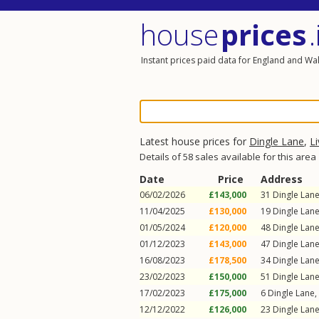
house
prices
.
Instant prices paid data for England and Wa
Latest house prices for
Dingle Lane
,
L
Details of 58 sales available for this area
Date
Price
Address
06/02/2026
£143,000
31
Dingle Lan
11/04/2025
£130,000
19
Dingle Lan
01/05/2024
£120,000
48
Dingle Lan
01/12/2023
£143,000
47
Dingle Lan
16/08/2023
£178,500
34
Dingle Lan
23/02/2023
£150,000
51
Dingle Lan
17/02/2023
£175,000
6
Dingle Lane
,
12/12/2022
£126,000
23
Dingle Lan