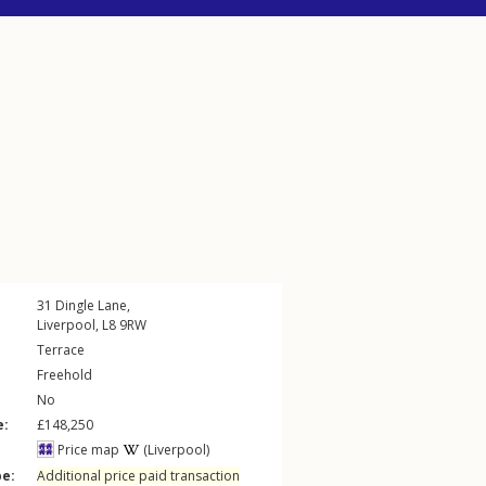
31
Dingle Lane
,
Liverpool
,
L8
9RW
Terrace
Freehold
No
e:
£148,250
Price map
(Liverpool)
pe:
Additional price paid transaction