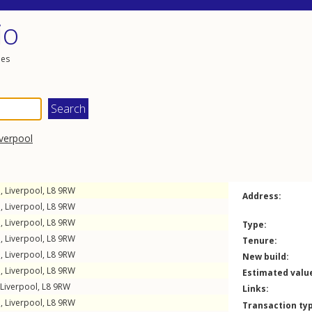
io
les
iverpool
e
,
Liverpool
,
L8
9RW
Address:
e
,
Liverpool
,
L8
9RW
e
,
Liverpool
,
L8
9RW
Type:
e
,
Liverpool
,
L8
9RW
Tenure:
e
,
Liverpool
,
L8
9RW
New build:
e
,
Liverpool
,
L8
9RW
Estimated valu
Liverpool
,
L8
9RW
Links:
e
,
Liverpool
,
L8
9RW
Transaction ty