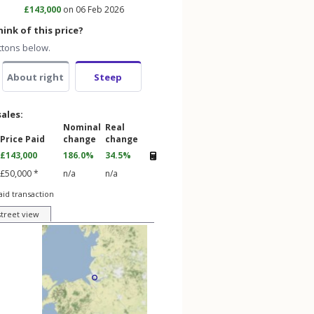
£143,000
on 06 Feb 2026
ink of this price?
ttons below.
About right
Steep
sales:
Nominal
Real
Price Paid
change
change
£143,000
186.0%
34.5%
£50,000 *
n/a
n/a
aid transaction
street view