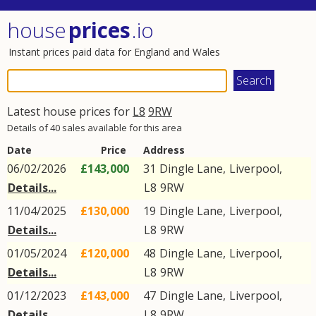
house
prices
.io
Instant prices paid data for England and Wales
Latest house prices for
L8
9RW
Details of 40 sales available for this area
Date
Price
Address
06/02/2026
£143,000
31
Dingle Lane
,
Liverpool
,
Details...
L8
9RW
11/04/2025
£130,000
19
Dingle Lane
,
Liverpool
,
Details...
L8
9RW
01/05/2024
£120,000
48
Dingle Lane
,
Liverpool
,
Details...
L8
9RW
01/12/2023
£143,000
47
Dingle Lane
,
Liverpool
,
Details...
L8
9RW