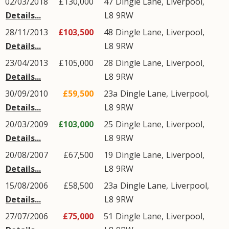
02/03/2018
£130,000
47
Dingle Lane
,
Liverpool
,
Details...
L8
9RW
28/11/2013
£103,500
48
Dingle Lane
,
Liverpool
,
Details...
L8
9RW
23/04/2013
£105,000
28
Dingle Lane
,
Liverpool
,
Details...
L8
9RW
30/09/2010
£59,500
23a
Dingle Lane
,
Liverpool
,
Details...
L8
9RW
20/03/2009
£103,000
25
Dingle Lane
,
Liverpool
,
Details...
L8
9RW
20/08/2007
£67,500
19
Dingle Lane
,
Liverpool
,
Details...
L8
9RW
15/08/2006
£58,500
23a
Dingle Lane
,
Liverpool
,
Details...
L8
9RW
27/07/2006
£75,000
51
Dingle Lane
,
Liverpool
,