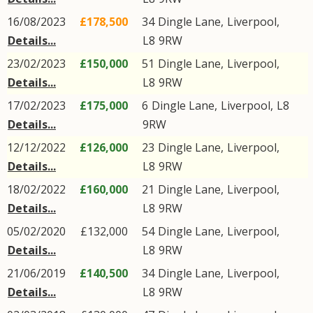
16/08/2023
£178,500
34
Dingle Lane
,
Liverpool
,
Details...
L8
9RW
23/02/2023
£150,000
51
Dingle Lane
,
Liverpool
,
Details...
L8
9RW
17/02/2023
£175,000
6
Dingle Lane
,
Liverpool
,
L8
Details...
9RW
12/12/2022
£126,000
23
Dingle Lane
,
Liverpool
,
Details...
L8
9RW
18/02/2022
£160,000
21
Dingle Lane
,
Liverpool
,
Details...
L8
9RW
05/02/2020
£132,000
54
Dingle Lane
,
Liverpool
,
Details...
L8
9RW
21/06/2019
£140,500
34
Dingle Lane
,
Liverpool
,
Details...
L8
9RW