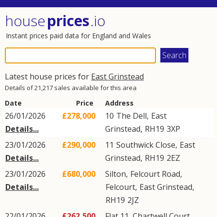
house
prices
.io
Instant prices paid data for England and Wales
Latest house prices for
East Grinstead
Details of 21,217 sales available for this area
Date
Price
Address
26/01/2026
£278,000
10
The Dell
,
East
Details...
Grinstead
,
RH19
3XP
23/01/2026
£290,000
11
Southwick Close
,
East
Details...
Grinstead
,
RH19
2EZ
23/01/2026
£680,000
Silton,
Felcourt Road
,
Details...
Felcourt
,
East Grinstead
,
RH19
2JZ
22/01/2026
£262,500
Flat 11, Chartwell Court,