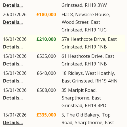
Details...
Grinstead
,
RH19
3YW
20/01/2026
£180,000
Flat 8, Newacre House,
Details...
Wood Street
,
East
Grinstead
,
RH19
1UG
16/01/2026
£210,000
57a
Heathcote Drive
,
East
Details...
Grinstead
,
RH19
1NB
15/01/2026
£535,000
61
Heathcote Drive
,
East
Details...
Grinstead
,
RH19
1NB
15/01/2026
£640,000
18
Ridleys
,
West Hoathly
,
Details...
East Grinstead
,
RH19
4HN
15/01/2026
£508,000
35
Marlpit Road
,
Details...
Sharpthorne
,
East
Grinstead
,
RH19
4PD
15/01/2026
£335,000
5, The Old Bakery,
Top
Details...
Road
,
Sharpthorne
,
East