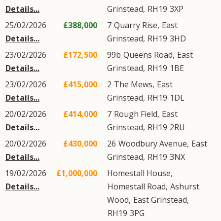
Details...
Grinstead
,
RH19
3XP
25/02/2026
£388,000
7
Quarry Rise
,
East
Details...
Grinstead
,
RH19
3HD
23/02/2026
£172,500
99b
Queens Road
,
East
Details...
Grinstead
,
RH19
1BE
23/02/2026
£415,000
2
The Mews
,
East
Details...
Grinstead
,
RH19
1DL
20/02/2026
£414,000
7
Rough Field
,
East
Details...
Grinstead
,
RH19
2RU
20/02/2026
£430,000
26
Woodbury Avenue
,
East
Details...
Grinstead
,
RH19
3NX
19/02/2026
£1,000,000
Homestall House,
Details...
Homestall Road
,
Ashurst
Wood
,
East Grinstead
,
RH19
3PG