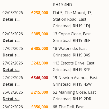
RH19
4HD
02/03/2026
£238,000
Flat 5, The Mount, 13,
Details...
Station Road
,
East
Grinstead
,
RH19
1DJ
02/03/2026
£385,000
13
Copse Close
,
East
Details...
Grinstead
,
RH19
3EF
27/02/2026
£405,000
18
Waterside
,
East
Details...
Grinstead
,
RH19
3XS
27/02/2026
£242,000
113
Estcots Drive
,
East
Details...
Grinstead
,
RH19
3YP
27/02/2026
£346,000
19
Newton Avenue
,
East
Details...
Grinstead
,
RH19
4SW
26/02/2026
£215,000
52
Manning Close
,
East
Details...
Grinstead
,
RH19
2DR
26/02/2026
£350,000
68
The Dell
,
East