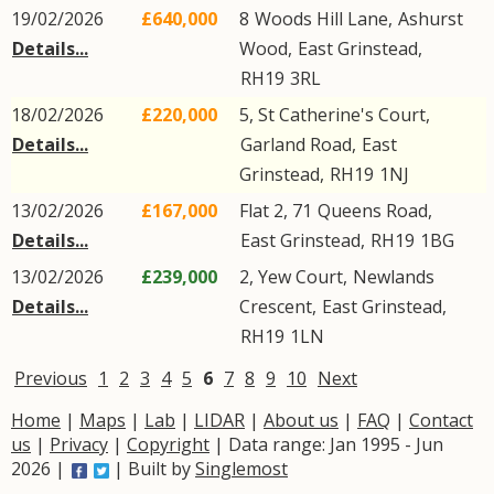
19/02/2026
£640,000
8
Woods Hill Lane
,
Ashurst
Details...
Wood
,
East Grinstead
,
RH19
3RL
18/02/2026
£220,000
5, St Catherine's Court,
Details...
Garland Road
,
East
Grinstead
,
RH19
1NJ
13/02/2026
£167,000
Flat 2, 71
Queens Road
,
Details...
East Grinstead
,
RH19
1BG
13/02/2026
£239,000
2, Yew Court,
Newlands
Details...
Crescent
,
East Grinstead
,
RH19
1LN
Previous
1
2
3
4
5
6
7
8
9
10
Next
Home
|
Maps
|
Lab
|
LIDAR
|
About us
|
FAQ
|
Contact
us
|
Privacy
|
Copyright
| Data range: Jan 1995 - Jun
2026 |
| Built by
Singlemost