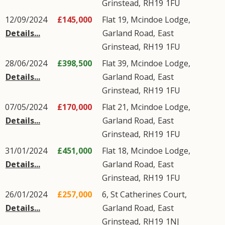
Grinstead
,
RH19
1FU
12/09/2024
£145,000
Flat 19, Mcindoe Lodge,
Details...
Garland Road
,
East
Grinstead
,
RH19
1FU
28/06/2024
£398,500
Flat 39, Mcindoe Lodge,
Details...
Garland Road
,
East
Grinstead
,
RH19
1FU
07/05/2024
£170,000
Flat 21, Mcindoe Lodge,
Details...
Garland Road
,
East
Grinstead
,
RH19
1FU
31/01/2024
£451,000
Flat 18, Mcindoe Lodge,
Details...
Garland Road
,
East
Grinstead
,
RH19
1FU
26/01/2024
£257,000
6, St Catherines Court,
Details...
Garland Road
,
East
Grinstead
,
RH19
1NJ