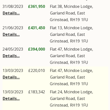
31/08/2023
£361,950
Flat 38, Mcindoe Lodge,
Details...
Garland Road
,
East
Grinstead
,
RH19
1FU
21/06/2023
£431,450
Flat 13, Mcindoe Lodge,
Details...
Garland Road
,
East
Grinstead
,
RH19
1FU
24/05/2023
£394,000
Flat 47, Mcindoe Lodge,
Details...
Garland Road
,
East
Grinstead
,
RH19
1FU
13/03/2023
£220,010
Flat 47, Mcindoe Lodge,
Details...
Garland Road
,
East
Grinstead
,
RH19
1FU
13/03/2023
£183,342
Flat 24, Mcindoe Lodge,
Details...
Garland Road
,
East
Grinstead
,
RH19
1FU