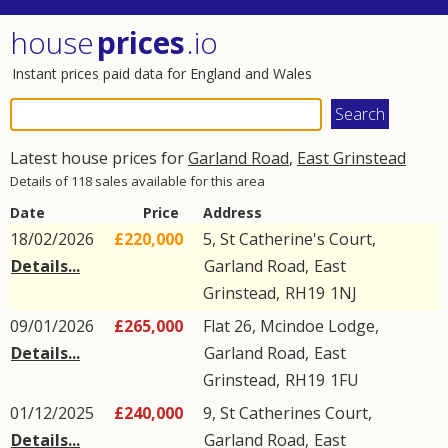
house
prices
.io
Instant prices paid data for England and Wales
Latest house prices for
Garland Road
,
East Grinstead
Details of 118 sales available for this area
Date
Price
Address
18/02/2026
£220,000
5, St Catherine's Court,
Details...
Garland Road
,
East
Grinstead
,
RH19
1NJ
09/01/2026
£265,000
Flat 26, Mcindoe Lodge,
Details...
Garland Road
,
East
Grinstead
,
RH19
1FU
01/12/2025
£240,000
9, St Catherines Court,
Details...
Garland Road
,
East