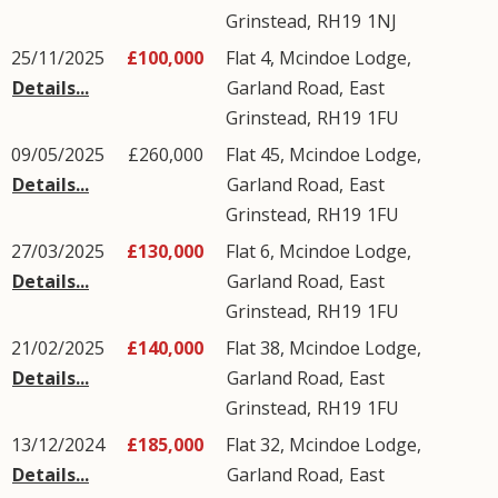
Grinstead
,
RH19
1NJ
25/11/2025
£100,000
Flat 4, Mcindoe Lodge,
Details...
Garland Road
,
East
Grinstead
,
RH19
1FU
09/05/2025
£260,000
Flat 45, Mcindoe Lodge,
Details...
Garland Road
,
East
Grinstead
,
RH19
1FU
27/03/2025
£130,000
Flat 6, Mcindoe Lodge,
Details...
Garland Road
,
East
Grinstead
,
RH19
1FU
21/02/2025
£140,000
Flat 38, Mcindoe Lodge,
Details...
Garland Road
,
East
Grinstead
,
RH19
1FU
13/12/2024
£185,000
Flat 32, Mcindoe Lodge,
Details...
Garland Road
,
East