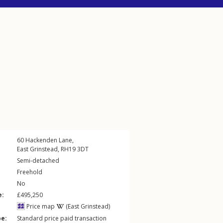
60
Hackenden Lane
,
East Grinstead
,
RH19
3DT
Semi-detached
Freehold
No
e:
£495,250
Price map
(East Grinstead)
pe:
Standard price paid transaction