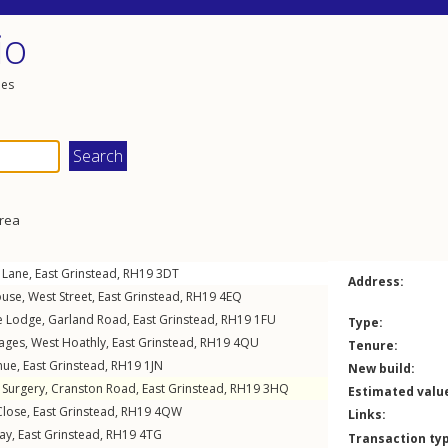
io
les
area
 Lane
,
East Grinstead
,
RH19
3DT
Address:
ouse,
West Street
,
East Grinstead
,
RH19
4EQ
oe Lodge,
Garland Road
,
East Grinstead
,
RH19
1FU
Type:
tages
,
West Hoathly
,
East Grinstead
,
RH19
4QU
Tenure:
nue
,
East Grinstead
,
RH19
1JN
New build:
d Surgery,
Cranston Road
,
East Grinstead
,
RH19
3HQ
Estimated valu
Close
,
East Grinstead
,
RH19
4QW
Links:
ay
,
East Grinstead
,
RH19
4TG
Transaction ty