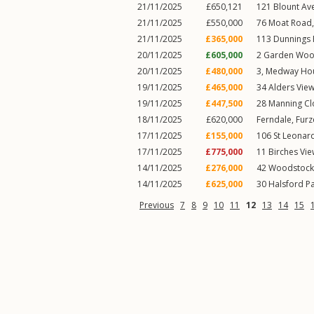
21/11/2025
£650,121
121
Blount Av
21/11/2025
£550,000
76
Moat Road
21/11/2025
£365,000
113
Dunnings
20/11/2025
£605,000
2
Garden Woo
20/11/2025
£480,000
3, Medway Hou
19/11/2025
£465,000
34
Alders View
19/11/2025
£447,500
28
Manning Cl
18/11/2025
£620,000
Ferndale,
Furz
17/11/2025
£155,000
106
St Leonar
17/11/2025
£775,000
11
Birches Vi
14/11/2025
£276,000
42
Woodstock
14/11/2025
£625,000
30
Halsford P
Previous
7
8
9
10
11
12
13
14
15