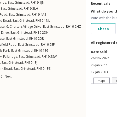
enue
,
East Grinstead
,
RH19
1JN
Recent sale:
,
East Grinstead
,
RH19
3LH
What do you th
 Road
,
East Grinstead
,
RH19
4AS
Vote with the bu
d Road
,
East Grinstead
,
RH19
1NL
se, 6,
Charters Village Drive
,
East Grinstead
,
RH19
2HZ
Cheap
 Drive
,
East Grinstead
,
RH19
2DN
ose
,
East Grinstead
,
RH19
2DR
All registered 
efield Road
,
East Grinstead
,
RH19
2EF
ds Park
,
East Grinstead
,
RH19
1EG
Date Sold
ew
,
Felbridge
,
East Grinstead
,
RH19
2SW
26 Nov 2025
,
East Grinstead
,
RH19
1PJ
28 Jan 2011
ark Road
,
East Grinstead
,
RH19
1PS
17 Jan 2003
16
Next
maps