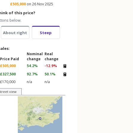
£505,000
on 26 Nov 2025
ink of this price?
ttons below.
About right
Steep
sales:
Nominal
Real
Price Paid
change
change
£505,000
54.2%
-12.9%
£327,500
92.7%
50.1%
£170,000
n/a
n/a
street view