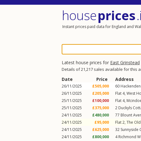
house
prices
.
Instant prices paid data for England and Wa
Latest house prices for
East Grinstead
Details of 21,217 sales available for this 
Date
Price
Address
26/11/2025
£505,000
60
Hackenden
26/11/2025
£205,000
Flat 4, West H
25/11/2025
£100,000
Flat 4, Mcind
25/11/2025
£375,000
2
Duckyls Cot
24/11/2025
£480,000
77
Blount Ave
24/11/2025
£95,000
Flat 2, The Ol
24/11/2025
£625,000
32
Sunnyside 
24/11/2025
£800,000
4
Richmond W