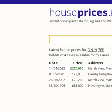
house
prices
.
Instant prices paid data for England and Wa
Latest house prices for
DN19
7EP
Details of 4 sales available for this area
Date
Price
Address
14/04/2022
£220,000
Marsh View,
Mar
03/05/2011
£179,950
Barnby Bungalo
28/06/2002
£79,200
Marsh View,
Mar
31/10/1996
£85,000
Havendyke,
Mars