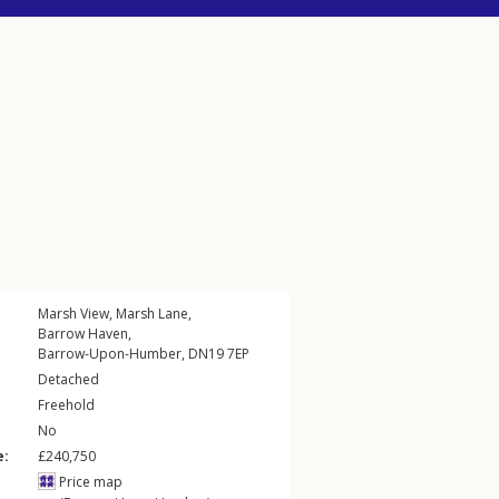
Marsh View,
Marsh Lane
,
Barrow Haven
,
Barrow-Upon-Humber
,
DN19
7EP
Detached
Freehold
No
e:
£240,750
Price map