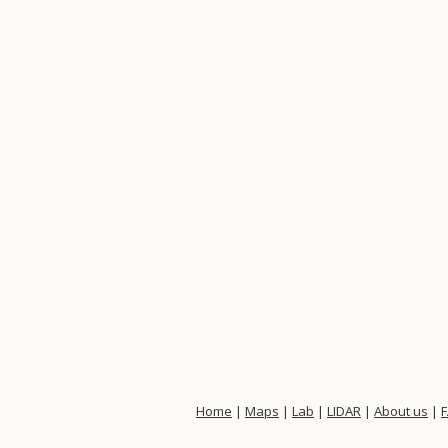
Home
|
Maps
|
Lab
|
LIDAR
|
About us
|