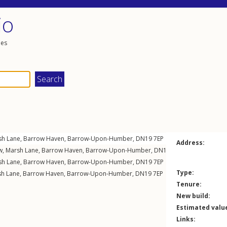
io
les
sh Lane
,
Barrow Haven
,
Barrow-Upon-Humber
,
DN19
7EP
Address:
w,
Marsh Lane
,
Barrow Haven
,
Barrow-Upon-Humber
,
DN19
7EP
sh Lane
,
Barrow Haven
,
Barrow-Upon-Humber
,
DN19
7EP
Type:
h Lane
,
Barrow Haven
,
Barrow-Upon-Humber
,
DN19
7EP
Tenure:
New build:
Estimated valu
Links: