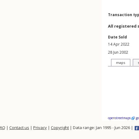
Transaction ty
All registered 
Date Sold
14 Apr 2022
28 Jun 2002
maps
openstreetmaps
g
FAQ
|
Contact us
|
Privacy
|
Copyright
| Data range: Jan 1995 - Jun 2026 |