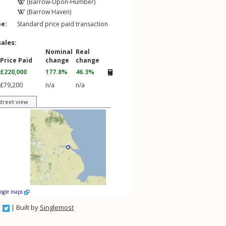
(Barrow-Upon-Humber)
(Barrow Haven)
pe:
Standard price paid transaction
sales:
Nominal
Real
Price Paid
change
change
£220,000
177.8%
46.3%
£79,200
n/a
n/a
street view
oogle maps
| Built by
Singlemost