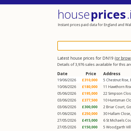
house
prices
.
Instant prices paid data for England and Wa
Latest house prices for DN19
(or bro
Details of 3,976 sales available for this a
Date
Price
Address
19/06/2026
£310,000
5
Chestnut Rise
,
10/06/2026
£180,000
11
Hawthorn Ris
05/06/2026
£195,000
22
Simpson Clos
03/06/2026
£377,500
10
Huntsman Cl
03/06/2026
£300,000
2
Briar Court
,
Go
01/06/2026
£250,000
30
Hallam Close
27/05/2026
£415,000
6
St Michaels Co
27/05/2026
£150,000
5
Woodgarth Vill