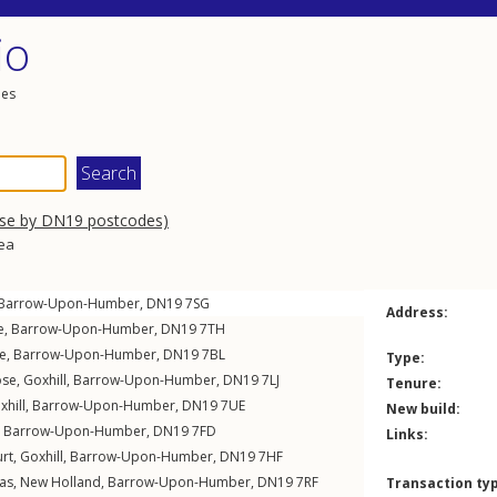
io
les
wse by DN19 postcodes)
rea
Barrow-Upon-Humber
,
DN19
7SG
Address:
e
,
Barrow-Upon-Humber
,
DN19
7TH
e
,
Barrow-Upon-Humber
,
DN19
7BL
Type:
ose
,
Goxhill
,
Barrow-Upon-Humber
,
DN19
7LJ
Tenure:
xhill
,
Barrow-Upon-Humber
,
DN19
7UE
New build:
,
Barrow-Upon-Humber
,
DN19
7FD
Links:
urt
,
Goxhill
,
Barrow-Upon-Humber
,
DN19
7HF
as
,
New Holland
,
Barrow-Upon-Humber
,
DN19
7RF
Transaction ty