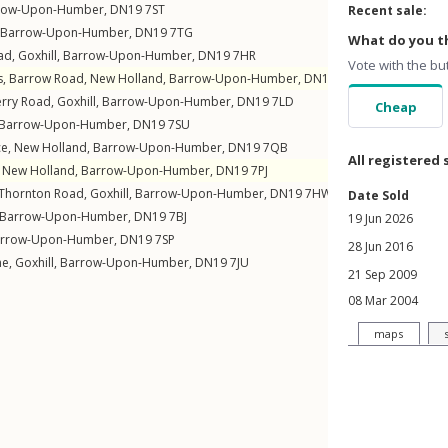
row-Upon-Humber
,
DN19
7ST
Recent sale:
Barrow-Upon-Humber
,
DN19
7TG
What do you th
ad
,
Goxhill
,
Barrow-Upon-Humber
,
DN19
7HR
Vote with the bu
s,
Barrow Road
,
New Holland
,
Barrow-Upon-Humber
,
DN19
7QH
erry Road
,
Goxhill
,
Barrow-Upon-Humber
,
DN19
7LD
Cheap
Barrow-Upon-Humber
,
DN19
7SU
ce
,
New Holland
,
Barrow-Upon-Humber
,
DN19
7QB
All registered 
,
New Holland
,
Barrow-Upon-Humber
,
DN19
7PJ
Thornton Road
,
Goxhill
,
Barrow-Upon-Humber
,
DN19
7HW
Date Sold
Barrow-Upon-Humber
,
DN19
7BJ
19 Jun 2026
rrow-Upon-Humber
,
DN19
7SP
28 Jun 2016
ne
,
Goxhill
,
Barrow-Upon-Humber
,
DN19
7JU
21 Sep 2009
08 Mar 2004
maps