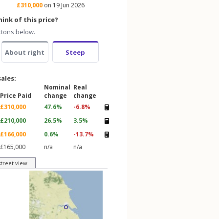
£310,000
on 19 Jun 2026
ink of this price?
ttons below.
About right
Steep
sales:
Nominal
Real
Price Paid
change
change
£310,000
47.6%
-6.8%
£210,000
26.5%
3.5%
£166,000
0.6%
-13.7%
£165,000
n/a
n/a
street view