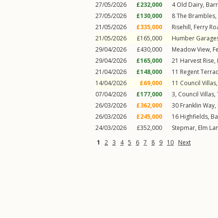
27/05/2026
£232,000
4
Old Dairy
,
Bar
27/05/2026
£130,000
8
The Brambles
,
21/05/2026
£335,000
Risehill,
Ferry Ro
21/05/2026
£165,000
Humber Garage
29/04/2026
£430,000
Meadow View,
F
29/04/2026
£165,000
21
Harvest Rise
,
21/04/2026
£148,000
11
Regent Terra
14/04/2026
£69,000
11
Council Villas
07/04/2026
£177,000
3, Council Villas,
26/03/2026
£362,000
30
Franklin Way
,
26/03/2026
£245,000
16
Highfields
,
Ba
24/03/2026
£352,000
Stepmar,
Elm La
1
2
3
4
5
6
7
8
9
10
Next