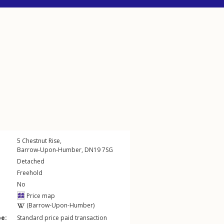
5
Chestnut Rise
,
Barrow-Upon-Humber
,
DN19
7SG
Detached
Freehold
No
Price map
(Barrow-Upon-Humber)
pe:
Standard price paid transaction