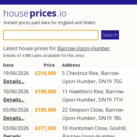
house
prices
.io
Instant prices paid data for England and Wales
Latest house prices for
Barrow-Upon-Humber
Details of 3,980 sales available for this area
Date
Price
Address
19/06/2026
£310,000
5
Chestnut Rise
,
Barrow-
Details...
Upon-Humber
,
DN19
7SG
10/06/2026
£180,000
11
Hawthorn Rise
,
Barrow-
Details...
Upon-Humber
,
DN19
7TH
05/06/2026
£195,000
22
Simpson Close
,
Barrow-
Details...
Upon-Humber
,
DN19
7BL
03/06/2026
£377,500
10
Huntsman Close
,
Goxhill
,
Details...
Barrow-Upon-Humber
,