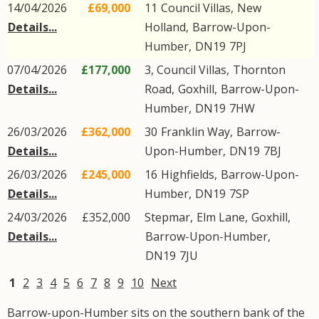
14/04/2026
£69,000
11
Council Villas
,
New
Details...
Holland
,
Barrow-Upon-
Humber
,
DN19
7PJ
07/04/2026
£177,000
3, Council Villas,
Thornton
Details...
Road
,
Goxhill
,
Barrow-Upon-
Humber
,
DN19
7HW
26/03/2026
£362,000
30
Franklin Way
,
Barrow-
Details...
Upon-Humber
,
DN19
7BJ
26/03/2026
£245,000
16
Highfields
,
Barrow-Upon-
Details...
Humber
,
DN19
7SP
24/03/2026
£352,000
Stepmar,
Elm Lane
,
Goxhill
,
Details...
Barrow-Upon-Humber
,
DN19
7JU
1
2
3
4
5
6
7
8
9
10
Next
Barrow-upon-Humber sits on the southern bank of the