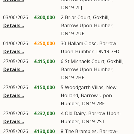
DN19
7LJ
03/06/2026
£300,000
2
Briar Court
,
Goxhill
,
Details...
Barrow-Upon-Humber
,
DN19
7UE
01/06/2026
£250,000
30
Hallam Close
,
Barrow-
Details...
Upon-Humber
,
DN19
7FD
27/05/2026
£415,000
6
St Michaels Court
,
Goxhill
,
Details...
Barrow-Upon-Humber
,
DN19
7HF
27/05/2026
£150,000
5
Woodgarth Villas
,
New
Details...
Holland
,
Barrow-Upon-
Humber
,
DN19
7RF
27/05/2026
£232,000
4
Old Dairy
,
Barrow-Upon-
Details...
Humber
,
DN19
7ST
27/05/2026
£130,000
8
The Brambles
,
Barrow-