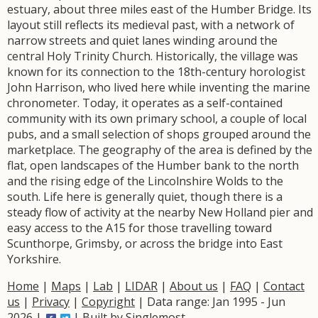
estuary, about three miles east of the Humber Bridge. Its
layout still reflects its medieval past, with a network of
narrow streets and quiet lanes winding around the
central Holy Trinity Church. Historically, the village was
known for its connection to the 18th-century horologist
John Harrison, who lived here while inventing the marine
chronometer. Today, it operates as a self-contained
community with its own primary school, a couple of local
pubs, and a small selection of shops grouped around the
marketplace. The geography of the area is defined by the
flat, open landscapes of the Humber bank to the north
and the rising edge of the Lincolnshire Wolds to the
south. Life here is generally quiet, though there is a
steady flow of activity at the nearby New Holland pier and
easy access to the A15 for those travelling toward
Scunthorpe, Grimsby, or across the bridge into East
Yorkshire.
Home
|
Maps
|
Lab
|
LIDAR
|
About us
|
FAQ
|
Contact
us
|
Privacy
|
Copyright
| Data range: Jan 1995 - Jun
2026 |
| Built by
Singlemost