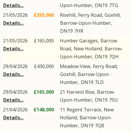
Details...
Upon-Humber
,
DN19
7TG
21/05/2026
£335,000
Risehill,
Ferry Road
,
Goxhill
,
Details...
Barrow-Upon-Humber
,
DN19
7HR
21/05/2026
£165,000
Humber Garages,
Barrow
Details...
Road
,
New Holland
,
Barrow-
Upon-Humber
,
DN19
7QH
29/04/2026
£430,000
Meadow View,
Ferry Road
,
Details...
Goxhill
,
Barrow-Upon-
Humber
,
DN19
7LD
29/04/2026
£165,000
21
Harvest Rise
,
Barrow-
Details...
Upon-Humber
,
DN19
7SU
21/04/2026
£148,000
11
Regent Terrace
,
New
Details...
Holland
,
Barrow-Upon-
Humber
,
DN19
7QB