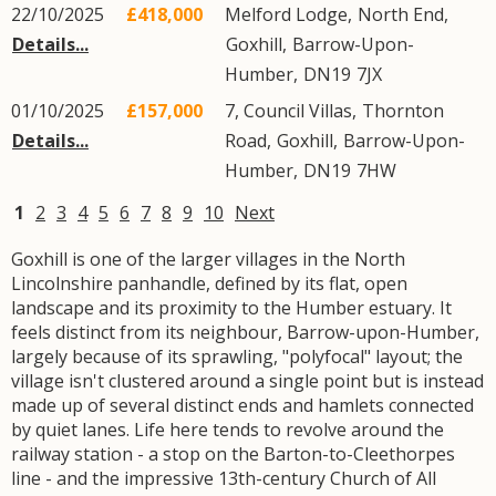
22/10/2025
£418,000
Melford Lodge,
North End
,
Details...
Goxhill
,
Barrow-Upon-
Humber
,
DN19
7JX
01/10/2025
£157,000
7, Council Villas,
Thornton
Details...
Road
,
Goxhill
,
Barrow-Upon-
Humber
,
DN19
7HW
1
2
3
4
5
6
7
8
9
10
Next
Goxhill is one of the larger villages in the North
Lincolnshire panhandle, defined by its flat, open
landscape and its proximity to the Humber estuary. It
feels distinct from its neighbour, Barrow-upon-Humber,
largely because of its sprawling, "polyfocal" layout; the
village isn't clustered around a single point but is instead
made up of several distinct ends and hamlets connected
by quiet lanes. Life here tends to revolve around the
railway station - a stop on the Barton-to-Cleethorpes
line - and the impressive 13th-century Church of All