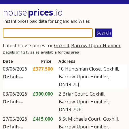
house
prices
.io
Instant prices paid data for England and Wales
Latest house prices for
Goxhill
,
Barrow-Upon-Humber
Details of 1,215 sales available for this area
Date
Price
Address
03/06/2026
£377,500
10
Huntsman Close
,
Goxhill
,
Details...
Barrow-Upon-Humber
,
DN19
7LJ
03/06/2026
£300,000
2
Briar Court
,
Goxhill
,
Details...
Barrow-Upon-Humber
,
DN19
7UE
27/05/2026
£415,000
6
St Michaels Court
,
Goxhill
,
Details...
Barrow-Upon-Humber
,