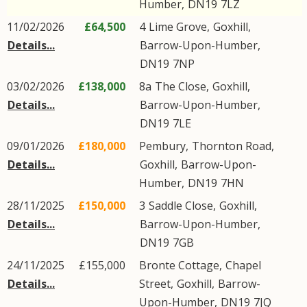
Humber
,
DN19
7LZ
11/02/2026
£64,500
4
Lime Grove
,
Goxhill
,
Details...
Barrow-Upon-Humber
,
DN19
7NP
03/02/2026
£138,000
8a
The Close
,
Goxhill
,
Details...
Barrow-Upon-Humber
,
DN19
7LE
09/01/2026
£180,000
Pembury,
Thornton Road
,
Details...
Goxhill
,
Barrow-Upon-
Humber
,
DN19
7HN
28/11/2025
£150,000
3
Saddle Close
,
Goxhill
,
Details...
Barrow-Upon-Humber
,
DN19
7GB
24/11/2025
£155,000
Bronte Cottage,
Chapel
Details...
Street
,
Goxhill
,
Barrow-
Upon-Humber
,
DN19
7JQ