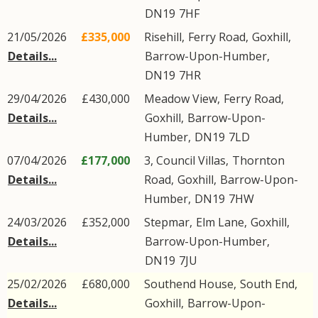
DN19
7HF
21/05/2026
£335,000
Risehill,
Ferry Road
,
Goxhill
,
Details...
Barrow-Upon-Humber
,
DN19
7HR
29/04/2026
£430,000
Meadow View,
Ferry Road
,
Details...
Goxhill
,
Barrow-Upon-
Humber
,
DN19
7LD
07/04/2026
£177,000
3, Council Villas,
Thornton
Details...
Road
,
Goxhill
,
Barrow-Upon-
Humber
,
DN19
7HW
24/03/2026
£352,000
Stepmar,
Elm Lane
,
Goxhill
,
Details...
Barrow-Upon-Humber
,
DN19
7JU
25/02/2026
£680,000
Southend House,
South End
,
Details...
Goxhill
,
Barrow-Upon-