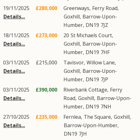
19/11/2025
£280,000
Greenways,
Ferry Road
,
Details...
Goxhill
,
Barrow-Upon-
Humber
,
DN19
7JZ
18/11/2025
£273,000
20
St Michaels Court
,
Details...
Goxhill
,
Barrow-Upon-
Humber
,
DN19
7HF
03/11/2025
£215,000
Tavisvor,
Willow Lane
,
Details...
Goxhill
,
Barrow-Upon-
Humber
,
DN19
7JP
03/11/2025
£390,000
Riverbank Cottage,
Ferry
Details...
Road
,
Goxhill
,
Barrow-Upon-
Humber
,
DN19
7NH
27/10/2025
£235,000
Fernlea,
The Square
,
Goxhill
,
Details...
Barrow-Upon-Humber
,
DN19
7JH