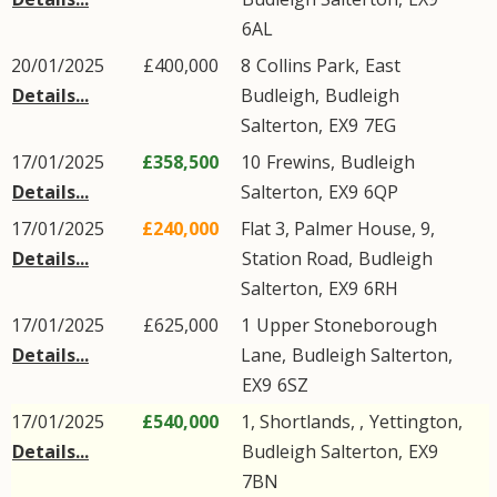
6AL
20/01/2025
£400,000
8
Collins Park
,
East
Details...
Budleigh
,
Budleigh
Salterton
,
EX9
7EG
17/01/2025
£358,500
10
Frewins
,
Budleigh
Details...
Salterton
,
EX9
6QP
17/01/2025
£240,000
Flat 3, Palmer House, 9,
Details...
Station Road
,
Budleigh
Salterton
,
EX9
6RH
17/01/2025
£625,000
1
Upper Stoneborough
Details...
Lane
,
Budleigh Salterton
,
EX9
6SZ
17/01/2025
£540,000
1, Shortlands, ,
Yettington
,
Details...
Budleigh Salterton
,
EX9
7BN