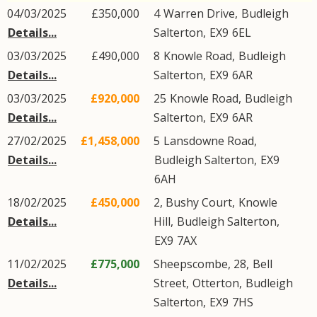
04/03/2025
£350,000
4
Warren Drive
,
Budleigh
Details...
Salterton
,
EX9
6EL
03/03/2025
£490,000
8
Knowle Road
,
Budleigh
Details...
Salterton
,
EX9
6AR
03/03/2025
£920,000
25
Knowle Road
,
Budleigh
Details...
Salterton
,
EX9
6AR
27/02/2025
£1,458,000
5
Lansdowne Road
,
Details...
Budleigh Salterton
,
EX9
6AH
18/02/2025
£450,000
2, Bushy Court,
Knowle
Details...
Hill
,
Budleigh Salterton
,
EX9
7AX
11/02/2025
£775,000
Sheepscombe, 28,
Bell
Details...
Street
,
Otterton
,
Budleigh
Salterton
,
EX9
7HS