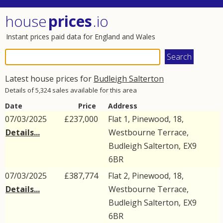
house
prices
.io
Instant prices paid data for England and Wales
Latest house prices for
Budleigh Salterton
Details of 5,324 sales available for this area
Date
Price
Address
07/03/2025
£237,000
Flat 1, Pinewood, 18,
Details...
Westbourne Terrace
,
Budleigh Salterton
,
EX9
6BR
07/03/2025
£387,774
Flat 2, Pinewood, 18,
Details...
Westbourne Terrace
,
Budleigh Salterton
,
EX9
6BR