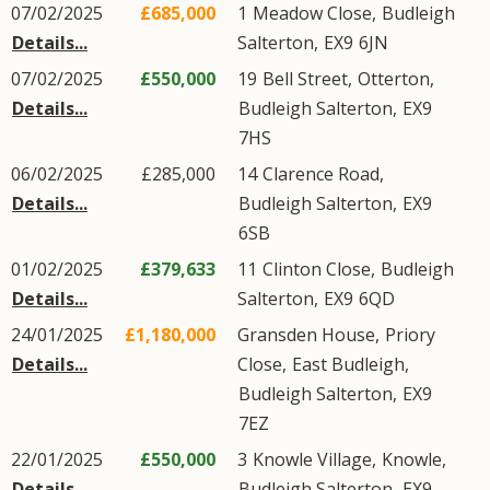
07/02/2025
£685,000
1
Meadow Close
,
Budleigh
Details...
Salterton
,
EX9
6JN
07/02/2025
£550,000
19
Bell Street
,
Otterton
,
Details...
Budleigh Salterton
,
EX9
7HS
06/02/2025
£285,000
14
Clarence Road
,
Details...
Budleigh Salterton
,
EX9
6SB
01/02/2025
£379,633
11
Clinton Close
,
Budleigh
Details...
Salterton
,
EX9
6QD
24/01/2025
£1,180,000
Gransden House,
Priory
Details...
Close
,
East Budleigh
,
Budleigh Salterton
,
EX9
7EZ
22/01/2025
£550,000
3
Knowle Village
,
Knowle
,
Details...
Budleigh Salterton
,
EX9