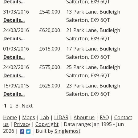
Details...
Salterton
,
EX9
6QT
31/03/2016
£540,000
13
Park Lane
,
Budleigh
Details...
Salterton
,
EX9
6QT
24/03/2016
£620,000
21
Park Lane
,
Budleigh
Details...
Salterton
,
EX9
6QT
01/03/2016
£615,000
17
Park Lane
,
Budleigh
Details...
Salterton
,
EX9
6QT
24/02/2016
£575,000
25
Park Lane
,
Budleigh
Details...
Salterton
,
EX9
6QT
15/09/2015
£625,000
23
Park Lane
,
Budleigh
Details...
Salterton
,
EX9
6QT
1
2
3
Next
Home
|
Maps
|
Lab
|
LIDAR
|
About us
|
FAQ
|
Contact
us
|
Privacy
|
Copyright
| Data range: Jan 1995 - Jun
2026 |
| Built by
Singlemost