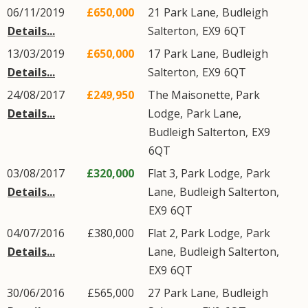
06/11/2019
£650,000
21
Park Lane
,
Budleigh
Details...
Salterton
,
EX9
6QT
13/03/2019
£650,000
17
Park Lane
,
Budleigh
Details...
Salterton
,
EX9
6QT
24/08/2017
£249,950
The Maisonette, Park
Details...
Lodge,
Park Lane
,
Budleigh Salterton
,
EX9
6QT
03/08/2017
£320,000
Flat 3, Park Lodge,
Park
Details...
Lane
,
Budleigh Salterton
,
EX9
6QT
04/07/2016
£380,000
Flat 2, Park Lodge,
Park
Details...
Lane
,
Budleigh Salterton
,
EX9
6QT
30/06/2016
£565,000
27
Park Lane
,
Budleigh