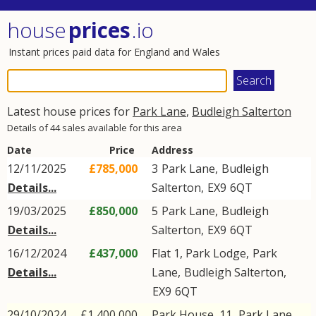
house
prices
.io
Instant prices paid data for England and Wales
Latest house prices for
Park Lane
,
Budleigh Salterton
Details of 44 sales available for this area
Date
Price
Address
12/11/2025
£785,000
3
Park Lane
,
Budleigh
Details...
Salterton
,
EX9
6QT
19/03/2025
£850,000
5
Park Lane
,
Budleigh
Details...
Salterton
,
EX9
6QT
16/12/2024
£437,000
Flat 1, Park Lodge,
Park
Details...
Lane
,
Budleigh Salterton
,
EX9
6QT
29/10/2024
£1,400,000
Park House, 11,
Park Lane
,