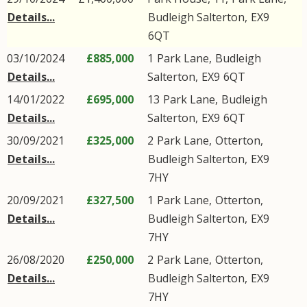
Details...
Budleigh Salterton
,
EX9
6QT
03/10/2024
£885,000
1
Park Lane
,
Budleigh
Details...
Salterton
,
EX9
6QT
14/01/2022
£695,000
13
Park Lane
,
Budleigh
Details...
Salterton
,
EX9
6QT
30/09/2021
£325,000
2
Park Lane
,
Otterton
,
Details...
Budleigh Salterton
,
EX9
7HY
20/09/2021
£327,500
1
Park Lane
,
Otterton
,
Details...
Budleigh Salterton
,
EX9
7HY
26/08/2020
£250,000
2
Park Lane
,
Otterton
,
Details...
Budleigh Salterton
,
EX9
7HY