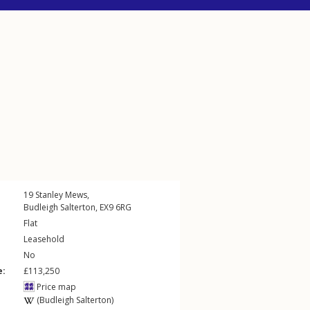
19
Stanley Mews
,
Budleigh Salterton
,
EX9
6RG
Flat
Leasehold
No
e:
£113,250
Price map
(Budleigh Salterton)