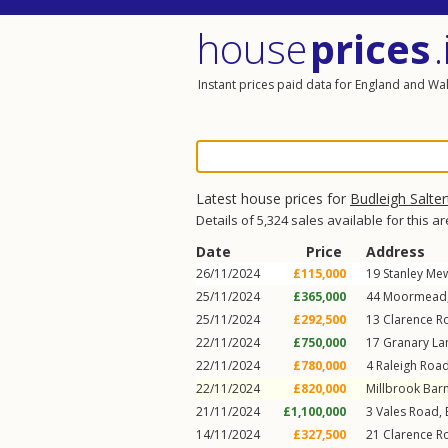
house
prices
.
Instant prices paid data for England and Wa
Latest house prices for
Budleigh Salte
Details of 5,324 sales available for this a
Date
Price
Address
26/11/2024
£115,000
19
Stanley Me
25/11/2024
£365,000
44
Moormead
25/11/2024
£292,500
13
Clarence R
22/11/2024
£750,000
17
Granary La
22/11/2024
£780,000
4
Raleigh Roa
22/11/2024
£820,000
Millbrook Bar
21/11/2024
£1,100,000
3
Vales Road
,
14/11/2024
£327,500
21
Clarence R