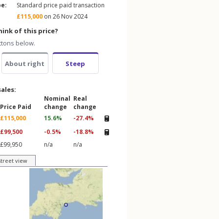
pe:
Standard price paid transaction
£115,000
on 26 Nov 2024
ink of this price?
ttons below.
About right
Steep
sales:
Nominal
Real
Price Paid
change
change
£115,000
15.6%
-27.4%
£99,500
-0.5%
-18.8%
£99,950
n/a
n/a
street view