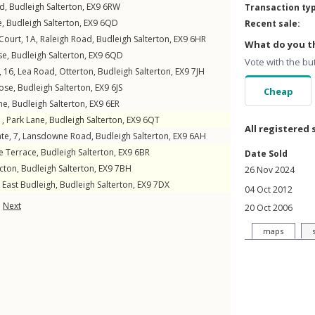
ad
,
Budleigh Salterton
,
EX9
6RW
Transaction ty
e
,
Budleigh Salterton
,
EX9
6QD
Recent sale:
 Court, 1A,
Raleigh Road
,
Budleigh Salterton
,
EX9
6HR
What do you th
se
,
Budleigh Salterton
,
EX9
6QD
Vote with the bu
 16,
Lea Road
,
Otterton
,
Budleigh Salterton
,
EX9
7JH
ose
,
Budleigh Salterton
,
EX9
6JS
Cheap
ne
,
Budleigh Salterton
,
EX9
6ER
1,
Park Lane
,
Budleigh Salterton
,
EX9
6QT
All registered 
te, 7,
Lansdowne Road
,
Budleigh Salterton
,
EX9
6AH
 Terrace
,
Budleigh Salterton
,
EX9
6BR
Date Sold
cton
,
Budleigh Salterton
,
EX9
7BH
26 Nov 2024
,
East Budleigh
,
Budleigh Salterton
,
EX9
7DX
04 Oct 2012
Next
20 Oct 2006
maps