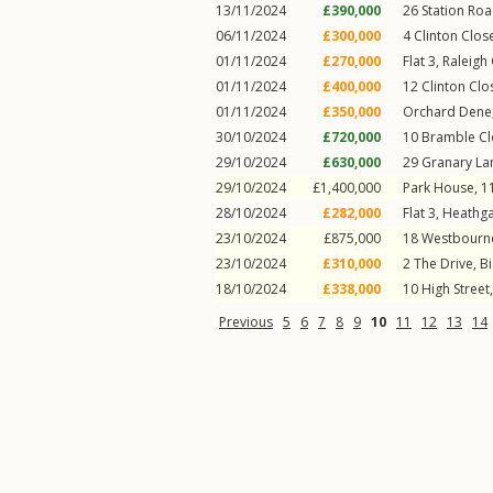
13/11/2024
£390,000
26
Station Ro
06/11/2024
£300,000
4
Clinton Clos
01/11/2024
£270,000
Flat 3, Raleigh
01/11/2024
£400,000
12
Clinton Clo
01/11/2024
£350,000
Orchard Dene,
30/10/2024
£720,000
10
Bramble Cl
29/10/2024
£630,000
29
Granary La
29/10/2024
£1,400,000
Park House, 1
28/10/2024
£282,000
Flat 3, Heathga
23/10/2024
£875,000
18
Westbourne
23/10/2024
£310,000
2
The Drive
,
Bi
18/10/2024
£338,000
10
High Street
Previous
5
6
7
8
9
10
11
12
13
14