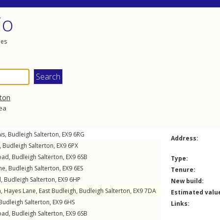
io
les
rton
rea
ws
,
Budleigh Salterton
,
EX9
6RG
Address:
,
Budleigh Salterton
,
EX9
6PX
oad
,
Budleigh Salterton
,
EX9
6SB
Type:
ne
,
Budleigh Salterton
,
EX9
6ES
Tenure:
d
,
Budleigh Salterton
,
EX9
6HP
New build:
n,
Hayes Lane
,
East Budleigh
,
Budleigh Salterton
,
EX9
7DA
Estimated valu
Budleigh Salterton
,
EX9
6HS
Links:
oad
,
Budleigh Salterton
,
EX9
6SB