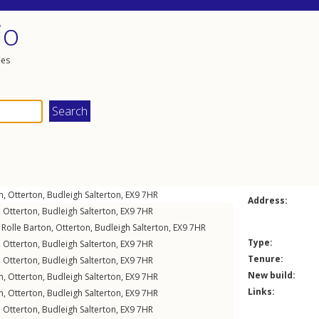
io
les
n
,
Otterton
,
Budleigh Salterton
,
EX9
7HR
Address:
,
Otterton
,
Budleigh Salterton
,
EX9
7HR
,
Rolle Barton
,
Otterton
,
Budleigh Salterton
,
EX9
7HR
Type:
,
Otterton
,
Budleigh Salterton
,
EX9
7HR
Tenure:
,
Otterton
,
Budleigh Salterton
,
EX9
7HR
New build:
n
,
Otterton
,
Budleigh Salterton
,
EX9
7HR
Links:
n
,
Otterton
,
Budleigh Salterton
,
EX9
7HR
,
Otterton
,
Budleigh Salterton
,
EX9
7HR