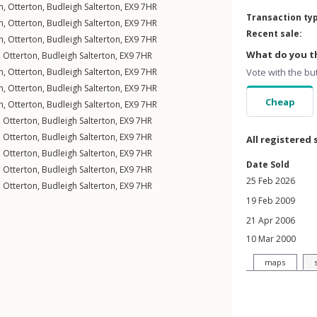
n
,
Otterton
,
Budleigh Salterton
,
EX9
7HR
Transaction ty
n
,
Otterton
,
Budleigh Salterton
,
EX9
7HR
Recent sale:
n
,
Otterton
,
Budleigh Salterton
,
EX9
7HR
What do you th
,
Otterton
,
Budleigh Salterton
,
EX9
7HR
n
,
Otterton
,
Budleigh Salterton
,
EX9
7HR
Vote with the bu
n
,
Otterton
,
Budleigh Salterton
,
EX9
7HR
Cheap
n
,
Otterton
,
Budleigh Salterton
,
EX9
7HR
,
Otterton
,
Budleigh Salterton
,
EX9
7HR
,
Otterton
,
Budleigh Salterton
,
EX9
7HR
All registered 
,
Otterton
,
Budleigh Salterton
,
EX9
7HR
Date Sold
,
Otterton
,
Budleigh Salterton
,
EX9
7HR
25 Feb 2026
,
Otterton
,
Budleigh Salterton
,
EX9
7HR
19 Feb 2009
21 Apr 2006
10 Mar 2000
maps