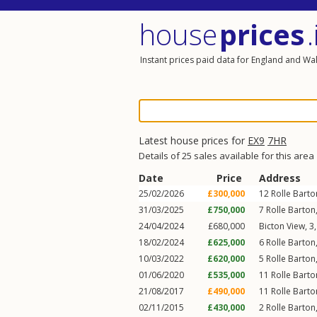
house
prices
.
Instant prices paid data for England and Wa
Latest house prices for
EX9
7HR
Details of 25 sales available for this area
Date
Price
Address
25/02/2026
£300,000
12
Rolle Barto
31/03/2025
£750,000
7
Rolle Barton
24/04/2024
£680,000
Bicton View, 3
18/02/2024
£625,000
6
Rolle Barton
10/03/2022
£620,000
5
Rolle Barton
01/06/2020
£535,000
11
Rolle Barto
21/08/2017
£490,000
11
Rolle Barto
02/11/2015
£430,000
2
Rolle Barton