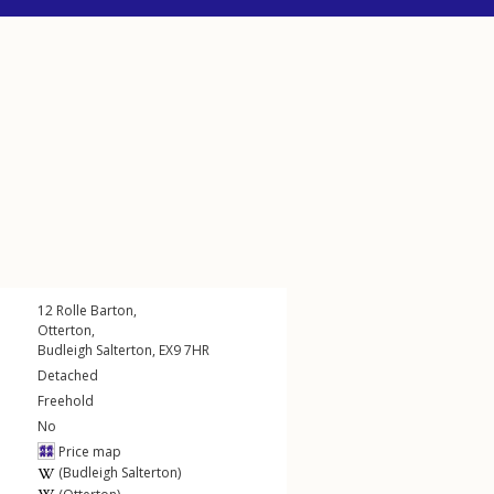
12
Rolle Barton
,
Otterton
,
Budleigh Salterton
,
EX9
7HR
Detached
Freehold
No
Price map
(Budleigh Salterton)