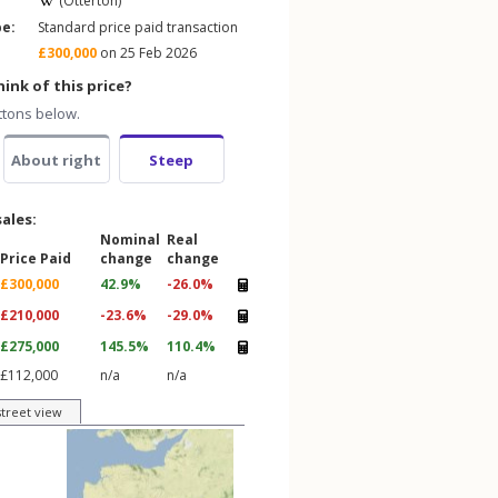
(Otterton)
pe:
Standard price paid transaction
£300,000
on 25 Feb 2026
ink of this price?
ttons below.
About right
Steep
sales:
Nominal
Real
Price Paid
change
change
£300,000
42.9%
-26.0%
£210,000
-23.6%
-29.0%
£275,000
145.5%
110.4%
£112,000
n/a
n/a
street view