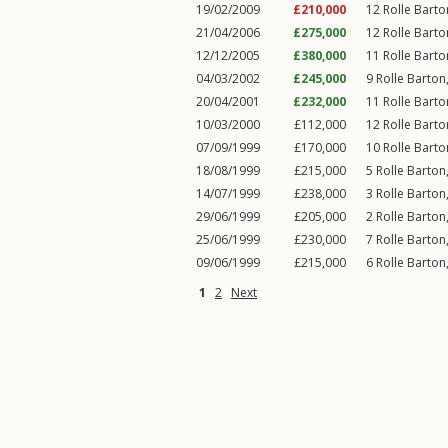
19/02/2009
£210,000
12
Rolle Barto
21/04/2006
£275,000
12
Rolle Barto
12/12/2005
£380,000
11
Rolle Barto
04/03/2002
£245,000
9
Rolle Barton
20/04/2001
£232,000
11
Rolle Barto
10/03/2000
£112,000
12
Rolle Barto
07/09/1999
£170,000
10
Rolle Barto
18/08/1999
£215,000
5
Rolle Barton
14/07/1999
£238,000
3
Rolle Barton
29/06/1999
£205,000
2
Rolle Barton
25/06/1999
£230,000
7
Rolle Barton
09/06/1999
£215,000
6
Rolle Barton
1
2
Next