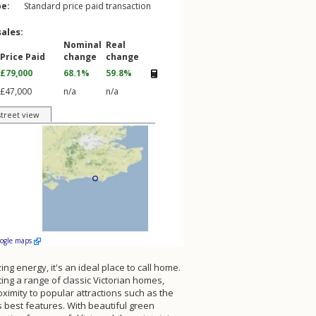
pe:
Standard price paid transaction
sales:
Nominal
Real
Price Paid
change
change
£79,000
68.1%
59.8%
£47,000
n/a
n/a
street view
oogle maps
ng energy, it's an ideal place to call home.
ting a range of classic Victorian homes,
oximity to popular attractions such as the
s best features. With beautiful green