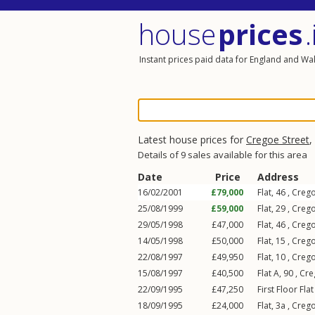
house
prices
.
Instant prices paid data for England and Wa
Latest house prices for
Cregoe Street
,
Details of 9 sales available for this area
Date
Price
Address
16/02/2001
£79,000
Flat, 46 ,
Crego
25/08/1999
£59,000
Flat, 29 ,
Crego
29/05/1998
£47,000
Flat, 46 ,
Crego
14/05/1998
£50,000
Flat, 15 ,
Crego
22/08/1997
£49,950
Flat, 10 ,
Crego
15/08/1997
£40,500
Flat A, 90 ,
Cre
22/09/1995
£47,250
First Floor Fla
18/09/1995
£24,000
Flat, 3a ,
Crego