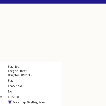
Flat, 46 ,
Cregoe Street
,
Brighton
,
BN2
8EZ
Flat
Leasehold
No
e:
£282,000
Price map
(Brighton)