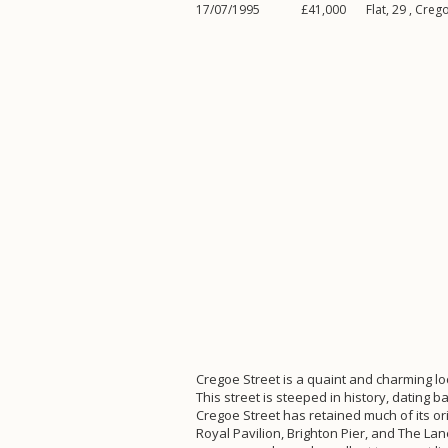
17/07/1995
£41,000
Flat, 29 ,
Crego
Cregoe Street is a quaint and charming loc
This street is steeped in history, dating 
Cregoe Street has retained much of its ori
Royal Pavilion, Brighton Pier, and The Lan