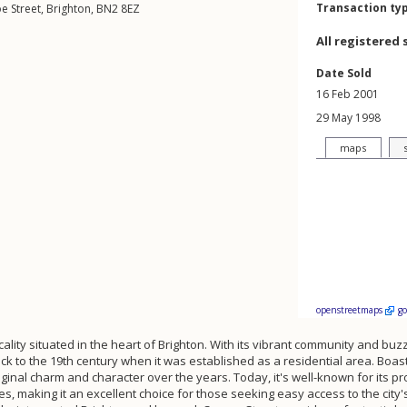
Transaction ty
e Street
,
Brighton
,
BN2
8EZ
All registered 
Date Sold
16 Feb 2001
29 May 1998
maps
openstreetmaps
g
ality situated in the heart of Brighton. With its vibrant community and buzzi
back to the 19th century when it was established as a residential area. Boas
ginal charm and character over the years. Today, it's well-known for its pr
es, making it an excellent choice for those seeking easy access to the city'