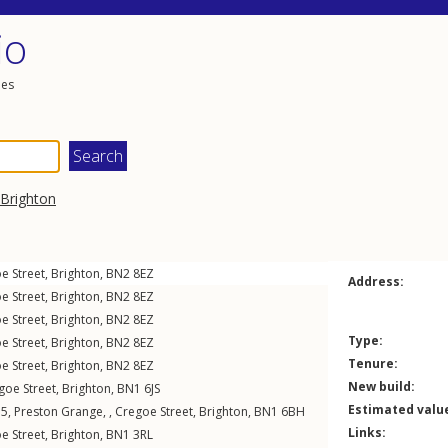
io
les
Brighton
e Street
,
Brighton
,
BN2
8EZ
Address:
e Street
,
Brighton
,
BN2
8EZ
e Street
,
Brighton
,
BN2
8EZ
Type:
e Street
,
Brighton
,
BN2
8EZ
Tenure:
e Street
,
Brighton
,
BN2
8EZ
New build:
goe Street
,
Brighton
,
BN1
6JS
Estimated valu
t 5, Preston Grange, ,
Cregoe Street
,
Brighton
,
BN1
6BH
Links:
e Street
,
Brighton
,
BN1
3RL