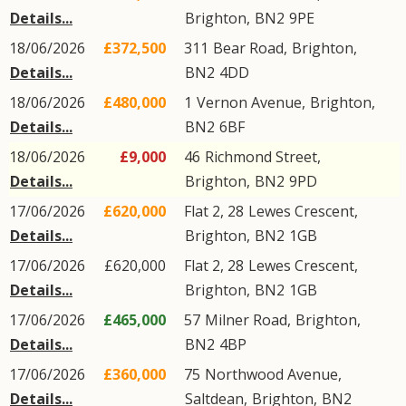
Details...
Brighton
,
BN2
9PE
18/06/2026
£372,500
311
Bear Road
,
Brighton
,
Details...
BN2
4DD
18/06/2026
£480,000
1
Vernon Avenue
,
Brighton
,
Details...
BN2
6BF
18/06/2026
£9,000
46
Richmond Street
,
Details...
Brighton
,
BN2
9PD
17/06/2026
£620,000
Flat 2, 28
Lewes Crescent
,
Details...
Brighton
,
BN2
1GB
17/06/2026
£620,000
Flat 2, 28
Lewes Crescent
,
Details...
Brighton
,
BN2
1GB
17/06/2026
£465,000
57
Milner Road
,
Brighton
,
Details...
BN2
4BP
17/06/2026
£360,000
75
Northwood Avenue
,
Details...
Saltdean
,
Brighton
,
BN2