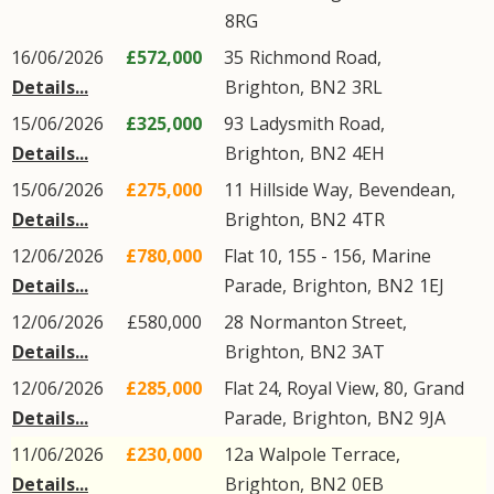
8RG
16/06/2026
£572,000
35
Richmond Road
,
Details...
Brighton
,
BN2
3RL
15/06/2026
£325,000
93
Ladysmith Road
,
Details...
Brighton
,
BN2
4EH
15/06/2026
£275,000
11
Hillside Way
,
Bevendean
,
Details...
Brighton
,
BN2
4TR
12/06/2026
£780,000
Flat 10, 155 - 156,
Marine
Details...
Parade
,
Brighton
,
BN2
1EJ
12/06/2026
£580,000
28
Normanton Street
,
Details...
Brighton
,
BN2
3AT
12/06/2026
£285,000
Flat 24, Royal View, 80,
Grand
Details...
Parade
,
Brighton
,
BN2
9JA
11/06/2026
£230,000
12a
Walpole Terrace
,
Details...
Brighton
,
BN2
0EB