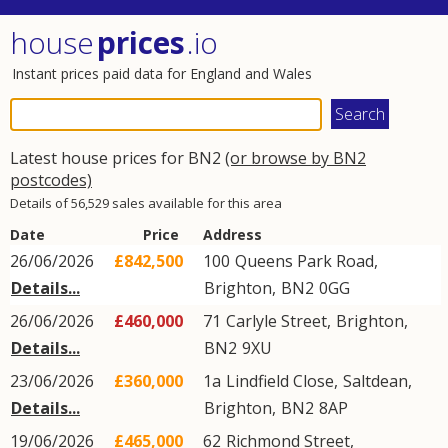
house
prices
.io
Instant prices paid data for England and Wales
Latest house prices for BN2
(or browse by BN2
postcodes)
Details of 56,529 sales available for this area
Date
Price
Address
26/06/2026
£842,500
100
Queens Park Road
,
Details...
Brighton
,
BN2
0GG
26/06/2026
£460,000
71
Carlyle Street
,
Brighton
,
Details...
BN2
9XU
23/06/2026
£360,000
1a
Lindfield Close
,
Saltdean
,
Details...
Brighton
,
BN2
8AP
19/06/2026
£465,000
62
Richmond Street
,