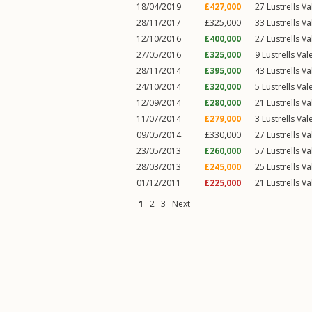
18/04/2019
£427,000
27
Lustrells Va
28/11/2017
£325,000
33
Lustrells Va
12/10/2016
£400,000
27
Lustrells Va
27/05/2016
£325,000
9
Lustrells Val
28/11/2014
£395,000
43
Lustrells Va
24/10/2014
£320,000
5
Lustrells Val
12/09/2014
£280,000
21
Lustrells Va
11/07/2014
£279,000
3
Lustrells Val
09/05/2014
£330,000
27
Lustrells Va
23/05/2013
£260,000
57
Lustrells Va
28/03/2013
£245,000
25
Lustrells Va
01/12/2011
£225,000
21
Lustrells Va
1
2
3
Next