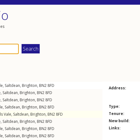
io
les
le
,
Saltdean
,
Brighton
,
BN2
8FD
Address:
e
,
Saltdean
,
Brighton
,
BN2
8FD
e
,
Saltdean
,
Brighton
,
BN2
8FD
Type:
le
,
Saltdean
,
Brighton
,
BN2
8FD
Tenure:
ls Vale
,
Saltdean
,
Brighton
,
BN2
8FD
New build:
e
,
Saltdean
,
Brighton
,
BN2
8FD
Links:
le
,
Saltdean
,
Brighton
,
BN2
8FD
le
,
Saltdean
,
Brighton
,
BN2
8FD