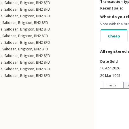
Transaction ty
le
,
Saltdean
,
Brighton
,
BN2
8FD
Recent sale:
le
,
Saltdean
,
Brighton
,
BN2
8FD
le
,
Saltdean
,
Brighton
,
BN2
8FD
What do you th
e
,
Saltdean
,
Brighton
,
BN2
8FD
Vote with the bu
le
,
Saltdean
,
Brighton
,
BN2
8FD
e
,
Saltdean
,
Brighton
,
BN2
8FD
Cheap
le
,
Saltdean
,
Brighton
,
BN2
8FD
e
,
Saltdean
,
Brighton
,
BN2
8FD
All registered 
le
,
Saltdean
,
Brighton
,
BN2
8FD
Date Sold
le
,
Saltdean
,
Brighton
,
BN2
8FD
16 Apr 2026
le
,
Saltdean
,
Brighton
,
BN2
8FD
le
,
Saltdean
,
Brighton
,
BN2
8FD
29 Mar 1995
maps