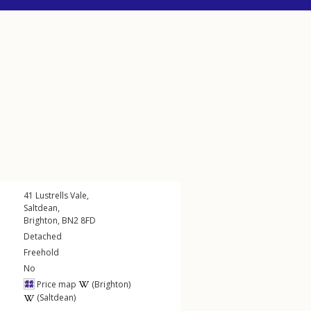
41
Lustrells Vale
,
Saltdean
,
Brighton
,
BN2
8FD
Detached
Freehold
No
Price map
(Brighton)
(Saltdean)