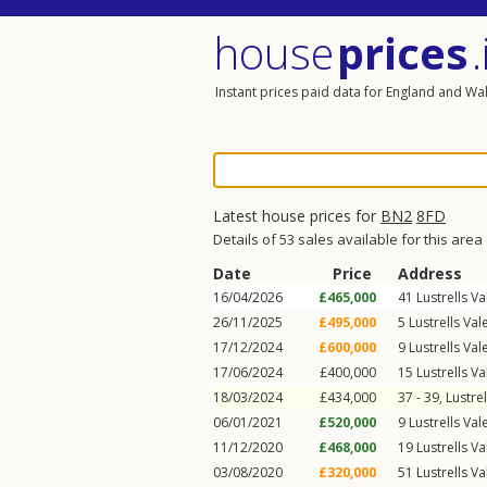
house
prices
.
Instant prices paid data for England and Wa
Latest house prices for
BN2
8FD
Details of 53 sales available for this area
Date
Price
Address
16/04/2026
£465,000
41
Lustrells Va
26/11/2025
£495,000
5
Lustrells Val
17/12/2024
£600,000
9
Lustrells Val
17/06/2024
£400,000
15
Lustrells Va
18/03/2024
£434,000
37 - 39,
Lustrel
06/01/2021
£520,000
9
Lustrells Val
11/12/2020
£468,000
19
Lustrells Va
03/08/2020
£320,000
51
Lustrells Va