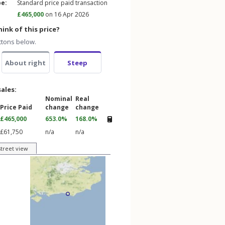
pe:
Standard price paid transaction
£465,000
on 16 Apr 2026
ink of this price?
ttons below.
About right
Steep
sales:
Nominal
Real
Price Paid
change
change
£465,000
653.0%
168.0%
£61,750
n/a
n/a
street view