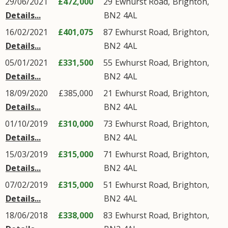
29/06/2021
£472,000
29
Ewhurst Road
,
Brighton
,
Details...
BN2
4AL
16/02/2021
£401,075
87
Ewhurst Road
,
Brighton
,
Details...
BN2
4AL
05/01/2021
£331,500
55
Ewhurst Road
,
Brighton
,
Details...
BN2
4AL
18/09/2020
£385,000
21
Ewhurst Road
,
Brighton
,
Details...
BN2
4AL
01/10/2019
£310,000
73
Ewhurst Road
,
Brighton
,
Details...
BN2
4AL
15/03/2019
£315,000
71
Ewhurst Road
,
Brighton
,
Details...
BN2
4AL
07/02/2019
£315,000
51
Ewhurst Road
,
Brighton
,
Details...
BN2
4AL
18/06/2018
£338,000
83
Ewhurst Road
,
Brighton
,