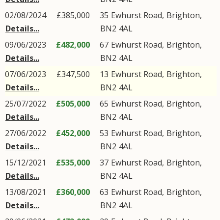
02/08/2024
£385,000
35
Ewhurst Road
,
Brighton
,
Details...
BN2
4AL
09/06/2023
£482,000
67
Ewhurst Road
,
Brighton
,
Details...
BN2
4AL
07/06/2023
£347,500
13
Ewhurst Road
,
Brighton
,
Details...
BN2
4AL
25/07/2022
£505,000
65
Ewhurst Road
,
Brighton
,
Details...
BN2
4AL
27/06/2022
£452,000
53
Ewhurst Road
,
Brighton
,
Details...
BN2
4AL
15/12/2021
£535,000
37
Ewhurst Road
,
Brighton
,
Details...
BN2
4AL
13/08/2021
£360,000
63
Ewhurst Road
,
Brighton
,
Details...
BN2
4AL