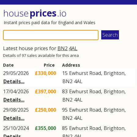
house
prices
.io
Instant prices paid data for England and Wales
Latest house prices for
BN2
4AL
Details of 97 sales available for this area
Date
Price
Address
29/05/2026
£330,000
15
Ewhurst Road
,
Brighton
,
Details...
BN2
4AL
17/04/2026
£397,000
83
Ewhurst Road
,
Brighton
,
Details...
BN2
4AL
29/08/2025
£250,000
95
Ewhurst Road
,
Brighton
,
Details...
BN2
4AL
25/10/2024
£355,000
85
Ewhurst Road
,
Brighton
,
Details...
BN2
4AL