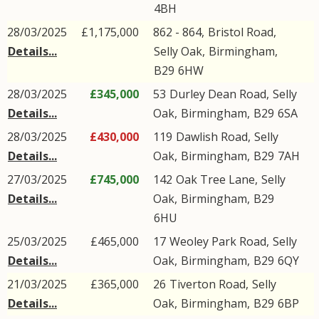
4BH
28/03/2025
£1,175,000
862 - 864,
Bristol Road
,
Details...
Selly Oak
,
Birmingham
,
B29
6HW
28/03/2025
£345,000
53
Durley Dean Road
,
Selly
Details...
Oak
,
Birmingham
,
B29
6SA
28/03/2025
£430,000
119
Dawlish Road
,
Selly
Details...
Oak
,
Birmingham
,
B29
7AH
27/03/2025
£745,000
142
Oak Tree Lane
,
Selly
Details...
Oak
,
Birmingham
,
B29
6HU
25/03/2025
£465,000
17
Weoley Park Road
,
Selly
Details...
Oak
,
Birmingham
,
B29
6QY
21/03/2025
£365,000
26
Tiverton Road
,
Selly
Details...
Oak
,
Birmingham
,
B29
6BP