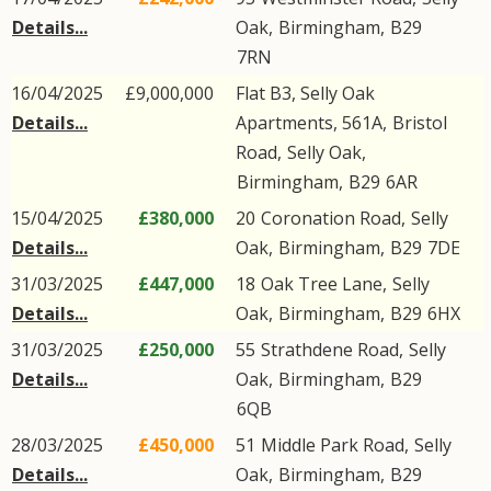
Details...
Oak
,
Birmingham
,
B29
7RN
16/04/2025
£9,000,000
Flat B3, Selly Oak
Details...
Apartments, 561A,
Bristol
Road
,
Selly Oak
,
Birmingham
,
B29
6AR
15/04/2025
£380,000
20
Coronation Road
,
Selly
Details...
Oak
,
Birmingham
,
B29
7DE
31/03/2025
£447,000
18
Oak Tree Lane
,
Selly
Details...
Oak
,
Birmingham
,
B29
6HX
31/03/2025
£250,000
55
Strathdene Road
,
Selly
Details...
Oak
,
Birmingham
,
B29
6QB
28/03/2025
£450,000
51
Middle Park Road
,
Selly
Details...
Oak
,
Birmingham
,
B29