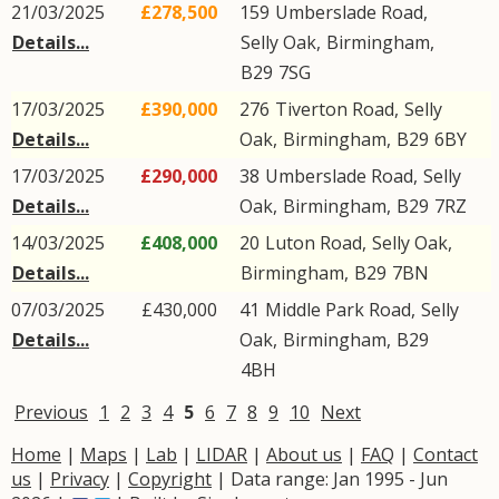
21/03/2025
£278,500
159
Umberslade Road
,
Details...
Selly Oak
,
Birmingham
,
B29
7SG
17/03/2025
£390,000
276
Tiverton Road
,
Selly
Details...
Oak
,
Birmingham
,
B29
6BY
17/03/2025
£290,000
38
Umberslade Road
,
Selly
Details...
Oak
,
Birmingham
,
B29
7RZ
14/03/2025
£408,000
20
Luton Road
,
Selly Oak
,
Details...
Birmingham
,
B29
7BN
07/03/2025
£430,000
41
Middle Park Road
,
Selly
Details...
Oak
,
Birmingham
,
B29
4BH
Previous
1
2
3
4
5
6
7
8
9
10
Next
Home
|
Maps
|
Lab
|
LIDAR
|
About us
|
FAQ
|
Contact
us
|
Privacy
|
Copyright
| Data range: Jan 1995 - Jun