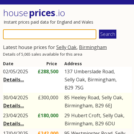
house
prices
.io
Instant prices paid data for England and Wales
Latest house prices for
Selly Oak
,
Birmingham
Details of 5,065 sales available for this area
Date
Price
Address
02/05/2025
£288,500
137
Umberslade Road
,
Details...
Selly Oak
,
Birmingham
,
B29
7SG
30/04/2025
£300,000
85
Heeley Road
,
Selly Oak
,
Details...
Birmingham
,
B29
6EJ
23/04/2025
£180,000
29
Hubert Croft
,
Selly Oak
,
Details...
Birmingham
,
B29
6DU
17/04/2025
£242,000
95
Westminster Road
,
Selly