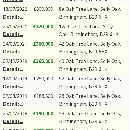
18/07/2022
£300,000
8a
Oak Tree Lane
,
Selly Oak
,
Details...
Birmingham
,
B29
6HX
26/05/2021
£320,000
12a
Oak Tree Lane
,
Selly
Details...
Oak
,
Birmingham
,
B29
6HX
24/03/2021
£300,000
42
Oak Tree Lane
,
Selly Oak
,
Details...
Birmingham
,
B29
6HX
02/12/2019
£365,000
40
Oak Tree Lane
,
Selly Oak
,
Details...
Birmingham
,
B29
6HX
12/09/2019
£250,000
62
Oak Tree Lane
,
Selly Oak
,
Details...
Birmingham
,
B29
6HX
02/08/2019
£186,500
26
Oak Tree Lane
,
Selly Oak
,
Details...
Birmingham
,
B29
6HX
26/01/2018
£190,000
58
Oak Tree Lane
,
Selly Oak
,
Details...
Birmingham
,
B29
6HX