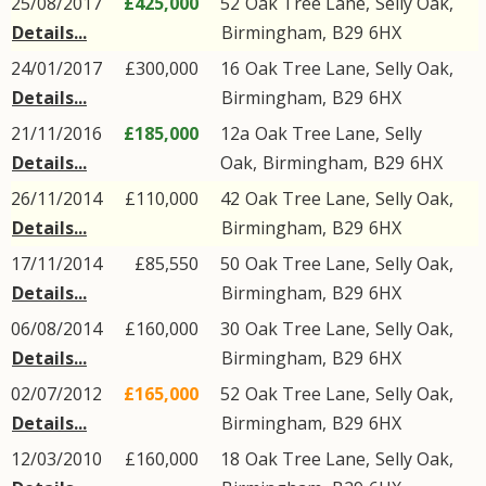
25/08/2017
£425,000
52
Oak Tree Lane
,
Selly Oak
,
Details...
Birmingham
,
B29
6HX
24/01/2017
£300,000
16
Oak Tree Lane
,
Selly Oak
,
Details...
Birmingham
,
B29
6HX
21/11/2016
£185,000
12a
Oak Tree Lane
,
Selly
Details...
Oak
,
Birmingham
,
B29
6HX
26/11/2014
£110,000
42
Oak Tree Lane
,
Selly Oak
,
Details...
Birmingham
,
B29
6HX
17/11/2014
£85,550
50
Oak Tree Lane
,
Selly Oak
,
Details...
Birmingham
,
B29
6HX
06/08/2014
£160,000
30
Oak Tree Lane
,
Selly Oak
,
Details...
Birmingham
,
B29
6HX
02/07/2012
£165,000
52
Oak Tree Lane
,
Selly Oak
,
Details...
Birmingham
,
B29
6HX
12/03/2010
£160,000
18
Oak Tree Lane
,
Selly Oak
,