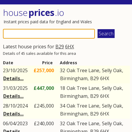
house
prices
.io
Instant prices paid data for England and Wales
Latest house prices for
B29
6HX
Details of 45 sales available for this area
Date
Price
Address
23/10/2025
£257,000
32
Oak Tree Lane
,
Selly Oak
,
Details...
Birmingham
,
B29
6HX
31/03/2025
£447,000
18
Oak Tree Lane
,
Selly Oak
,
Details...
Birmingham
,
B29
6HX
28/10/2024
£245,000
34
Oak Tree Lane
,
Selly Oak
,
Details...
Birmingham
,
B29
6HX
06/04/2023
£240,000
32
Oak Tree Lane
,
Selly Oak
,
Details...
Birmingham
,
B29
6HX