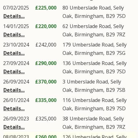
07/02/2025
£225,000
80
Umberslade Road
,
Selly
Details...
Oak
,
Birmingham
,
B29
7SD
14/01/2025
£220,000
62
Umberslade Road
,
Selly
Details...
Oak
,
Birmingham
,
B29
7RZ
23/10/2024
£242,000
179
Umberslade Road
,
Selly
Details...
Oak
,
Birmingham
,
B29
7SG
27/09/2024
£290,000
136
Umberslade Road
,
Selly
Details...
Oak
,
Birmingham
,
B29
7SD
26/09/2024
£370,000
3
Umberslade Road
,
Selly
Details...
Oak
,
Birmingham
,
B29
7SB
26/01/2024
£335,000
116
Umberslade Road
,
Selly
Details...
Oak
,
Birmingham
,
B29
7SD
26/09/2023
£325,000
38
Umberslade Road
,
Selly
Details...
Oak
,
Birmingham
,
B29
7RZ
08/08/2023
£260,000
126
Umberslade Road
,
Selly