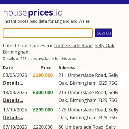
house
prices
.io
Instant prices paid data for England and Wales
Latest house prices for
Umberslade Road
,
Selly Oak
,
Birmingham
Details of 213 sales available for this area
Date
Price
Address
08/05/2026
£290,000
211
Umberslade Road
,
Selly
Details...
Oak
,
Birmingham
,
B29
7SG
18/03/2026
£400,000
213
Umberslade Road
,
Selly
Details...
Oak
,
Birmingham
,
B29
7SG
17/10/2025
£299,000
175
Umberslade Road
,
Selly
Details...
Oak
,
Birmingham
,
B29
7SG
07/10/2025
£220,000
60
Umberslade Road
,
Selly