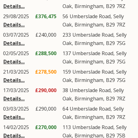
Details...
Oak
,
Birmingham
,
B29
7RZ
29/08/2025
£376,475
56
Umberslade Road
,
Selly
Details...
Oak
,
Birmingham
,
B29
7RZ
03/07/2025
£240,000
233
Umberslade Road
,
Selly
Details...
Oak
,
Birmingham
,
B29
7SG
02/05/2025
£288,500
137
Umberslade Road
,
Selly
Details...
Oak
,
Birmingham
,
B29
7SG
21/03/2025
£278,500
159
Umberslade Road
,
Selly
Details...
Oak
,
Birmingham
,
B29
7SG
17/03/2025
£290,000
38
Umberslade Road
,
Selly
Details...
Oak
,
Birmingham
,
B29
7RZ
03/03/2025
£290,000
64
Umberslade Road
,
Selly
Details...
Oak
,
Birmingham
,
B29
7RZ
14/02/2025
£270,000
113
Umberslade Road
,
Selly
Details...
Oak
,
Birmingham
,
B29
7SB