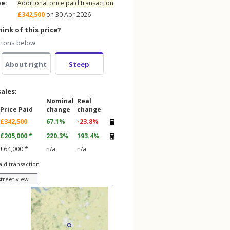
pe:
Additional price paid transaction
£342,500
on 30 Apr 2026
ink of this price?
ttons below.
About right
Steep
sales:
Nominal
Real
Price Paid
change
change
£342,500
67.1%
-23.8%
£205,000 *
220.3%
193.4%
£64,000 *
n/a
n/a
aid transaction
street view