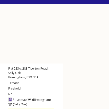
Flat 283A, 283
Tiverton Road
,
Selly Oak
,
Birmingham
,
B29
6DA
Terrace
Freehold
No
Price map
(Birmingham)
(Selly Oak)