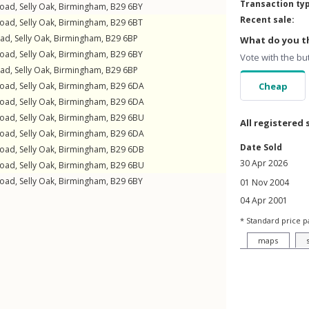
Transaction ty
Road
,
Selly Oak
,
Birmingham
,
B29
6BY
Recent sale:
Road
,
Selly Oak
,
Birmingham
,
B29
6BT
oad
,
Selly Oak
,
Birmingham
,
B29
6BP
What do you th
Road
,
Selly Oak
,
Birmingham
,
B29
6BY
Vote with the bu
oad
,
Selly Oak
,
Birmingham
,
B29
6BP
Road
,
Selly Oak
,
Birmingham
,
B29
6DA
Cheap
Road
,
Selly Oak
,
Birmingham
,
B29
6DA
Road
,
Selly Oak
,
Birmingham
,
B29
6BU
All registered 
Road
,
Selly Oak
,
Birmingham
,
B29
6DA
Date Sold
Road
,
Selly Oak
,
Birmingham
,
B29
6DB
30 Apr 2026
Road
,
Selly Oak
,
Birmingham
,
B29
6BU
Road
,
Selly Oak
,
Birmingham
,
B29
6BY
01 Nov 2004
04 Apr 2001
* Standard price p
maps