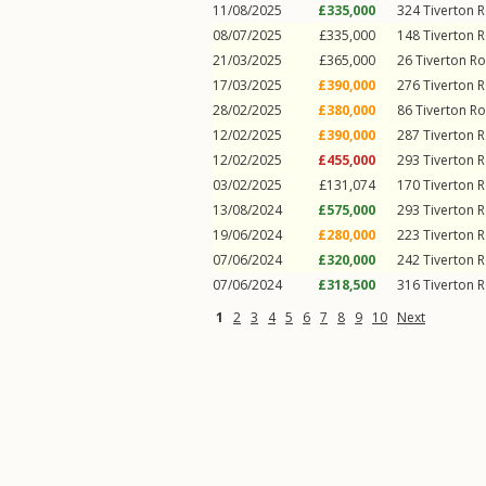
11/08/2025
£335,000
324
Tiverton 
08/07/2025
£335,000
148
Tiverton 
21/03/2025
£365,000
26
Tiverton R
17/03/2025
£390,000
276
Tiverton 
28/02/2025
£380,000
86
Tiverton R
12/02/2025
£390,000
287
Tiverton 
12/02/2025
£455,000
293
Tiverton 
03/02/2025
£131,074
170
Tiverton 
13/08/2024
£575,000
293
Tiverton 
19/06/2024
£280,000
223
Tiverton 
07/06/2024
£320,000
242
Tiverton 
07/06/2024
£318,500
316
Tiverton 
1
2
3
4
5
6
7
8
9
10
Next