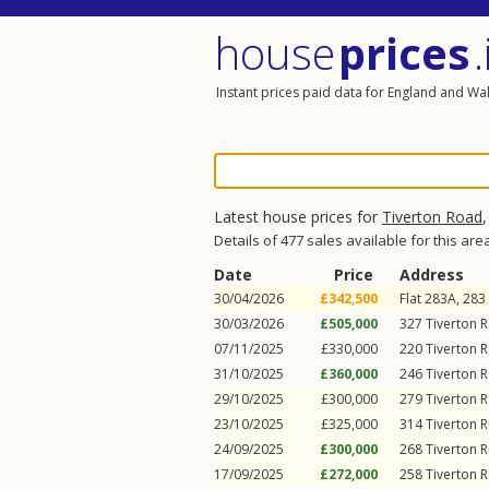
house
prices
.
Instant prices paid data for England and Wa
Latest house prices for
Tiverton Road
Details of 477 sales available for this are
Date
Price
Address
30/04/2026
£342,500
Flat 283A, 283
30/03/2026
£505,000
327
Tiverton 
07/11/2025
£330,000
220
Tiverton 
31/10/2025
£360,000
246
Tiverton 
29/10/2025
£300,000
279
Tiverton 
23/10/2025
£325,000
314
Tiverton 
24/09/2025
£300,000
268
Tiverton 
17/09/2025
£272,000
258
Tiverton 