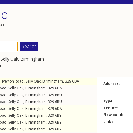
io
les
,
Selly Oak
,
Birmingham
a
Tiverton Road
,
Selly Oak
,
Birmingham
,
B29
6DA
Address:
Road
,
Selly Oak
,
Birmingham
,
B29
6DA
Road
,
Selly Oak
,
Birmingham
,
B29
6BU
Type:
Road
,
Selly Oak
,
Birmingham
,
B29
6BU
Tenure:
Road
,
Selly Oak
,
Birmingham
,
B29
6DA
New build:
Road
,
Selly Oak
,
Birmingham
,
B29
6BY
Links:
Road
,
Selly Oak
,
Birmingham
,
B29
6BY
Road
,
Selly Oak
,
Birmingham
,
B29
6BY