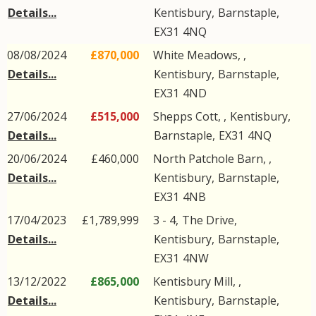
Details...
Kentisbury
,
Barnstaple
,
EX31
4NQ
08/08/2024
£870,000
White Meadows, ,
Details...
Kentisbury
,
Barnstaple
,
EX31
4ND
27/06/2024
£515,000
Shepps Cott, ,
Kentisbury
,
Details...
Barnstaple
,
EX31
4NQ
20/06/2024
£460,000
North Patchole Barn, ,
Details...
Kentisbury
,
Barnstaple
,
EX31
4NB
17/04/2023
£1,789,999
3 - 4,
The Drive
,
Details...
Kentisbury
,
Barnstaple
,
EX31
4NW
13/12/2022
£865,000
Kentisbury Mill, ,
Details...
Kentisbury
,
Barnstaple
,