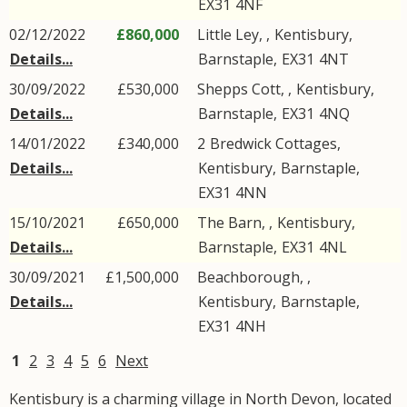
EX31
4NF
02/12/2022
£860,000
Little Ley, ,
Kentisbury
,
Details...
Barnstaple
,
EX31
4NT
30/09/2022
£530,000
Shepps Cott, ,
Kentisbury
,
Details...
Barnstaple
,
EX31
4NQ
14/01/2022
£340,000
2
Bredwick Cottages
,
Details...
Kentisbury
,
Barnstaple
,
EX31
4NN
15/10/2021
£650,000
The Barn, ,
Kentisbury
,
Details...
Barnstaple
,
EX31
4NL
30/09/2021
£1,500,000
Beachborough, ,
Details...
Kentisbury
,
Barnstaple
,
EX31
4NH
1
2
3
4
5
6
Next
Kentisbury is a charming village in North Devon, located