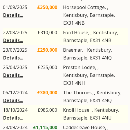
01/09/2025
£350,000
Horsepool Cottage, ,
Details...
Kentisbury
,
Barnstaple
,
EX31
4NB
22/08/2025
£310,000
Ford House, ,
Kentisbury
,
Details...
Barnstaple
,
EX31
4NB
23/07/2025
£250,000
Braemar, ,
Kentisbury
,
Details...
Barnstaple
,
EX31
4NQ
25/04/2025
£235,000
Preston Lodge, ,
Details...
Kentisbury
,
Barnstaple
,
EX31
4NH
06/12/2024
£380,000
The Thornes, ,
Kentisbury
,
Details...
Barnstaple
,
EX31
4NQ
18/10/2024
£985,000
Knoll House, ,
Kentisbury
,
Details...
Barnstaple
,
EX31
4NU
24/09/2024
£1,115,000
Caddecleave House, ,