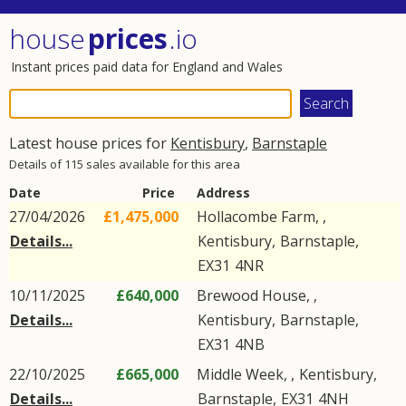
house
prices
.io
Instant prices paid data for England and Wales
Latest house prices for
Kentisbury
,
Barnstaple
Details of 115 sales available for this area
Date
Price
Address
27/04/2026
£1,475,000
Hollacombe Farm, ,
Details...
Kentisbury
,
Barnstaple
,
EX31
4NR
10/11/2025
£640,000
Brewood House, ,
Details...
Kentisbury
,
Barnstaple
,
EX31
4NB
22/10/2025
£665,000
Middle Week, ,
Kentisbury
,
Details...
Barnstaple
,
EX31
4NH