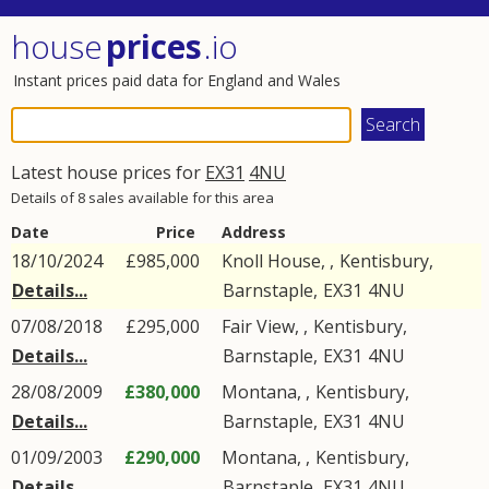
house
prices
.io
Instant prices paid data for England and Wales
Latest house prices for
EX31
4NU
Details of 8 sales available for this area
Date
Price
Address
18/10/2024
£985,000
Knoll House, ,
Kentisbury
,
Details...
Barnstaple
,
EX31
4NU
07/08/2018
£295,000
Fair View, ,
Kentisbury
,
Details...
Barnstaple
,
EX31
4NU
28/08/2009
£380,000
Montana, ,
Kentisbury
,
Details...
Barnstaple
,
EX31
4NU
01/09/2003
£290,000
Montana, ,
Kentisbury
,
Details...
Barnstaple
,
EX31
4NU