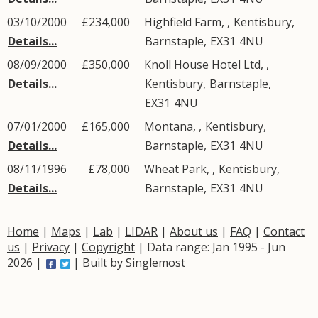
03/10/2000
£234,000
Highfield Farm, ,
Kentisbury
,
Details...
Barnstaple
,
EX31
4NU
08/09/2000
£350,000
Knoll House Hotel Ltd, ,
Details...
Kentisbury
,
Barnstaple
,
EX31
4NU
07/01/2000
£165,000
Montana, ,
Kentisbury
,
Details...
Barnstaple
,
EX31
4NU
08/11/1996
£78,000
Wheat Park, ,
Kentisbury
,
Details...
Barnstaple
,
EX31
4NU
Home
|
Maps
|
Lab
|
LIDAR
|
About us
|
FAQ
|
Contact
us
|
Privacy
|
Copyright
| Data range: Jan 1995 - Jun
2026 |
| Built by
Singlemost