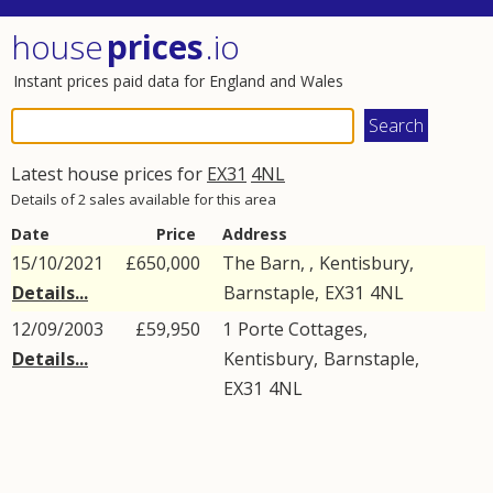
house
prices
.io
Instant prices paid data for England and Wales
Latest house prices for
EX31
4NL
Details of 2 sales available for this area
Date
Price
Address
15/10/2021
£650,000
The Barn, ,
Kentisbury
,
Details...
Barnstaple
,
EX31
4NL
12/09/2003
£59,950
1
Porte Cottages
,
Details...
Kentisbury
,
Barnstaple
,
EX31
4NL