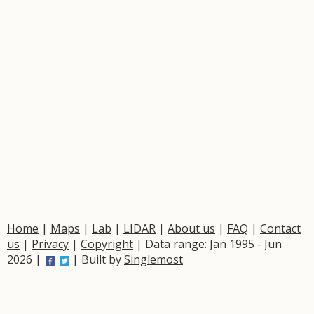
Home
|
Maps
|
Lab
|
LIDAR
|
About us
|
FAQ
|
Contact
us
|
Privacy
|
Copyright
| Data range: Jan 1995 - Jun
2026 |
| Built by
Singlemost