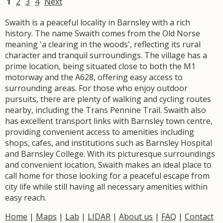
1
2
3
4
Next
Swaith is a peaceful locality in Barnsley with a rich
history. The name Swaith comes from the Old Norse
meaning 'a clearing in the woods', reflecting its rural
character and tranquil surroundings. The village has a
prime location, being situated close to both the M1
motorway and the A628, offering easy access to
surrounding areas. For those who enjoy outdoor
pursuits, there are plenty of walking and cycling routes
nearby, including the Trans Pennine Trail. Swaith also
has excellent transport links with Barnsley town centre,
providing convenient access to amenities including
shops, cafes, and institutions such as Barnsley Hospital
and Barnsley College. With its picturesque surroundings
and convenient location, Swaith makes an ideal place to
call home for those looking for a peaceful escape from
city life while still having all necessary amenities within
easy reach.
Home
|
Maps
|
Lab
|
LIDAR
|
About us
|
FAQ
|
Contact