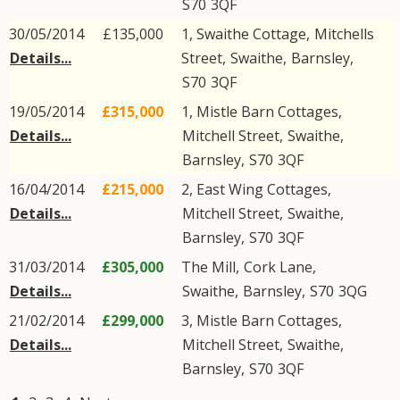
S70
3QF
30/05/2014
£135,000
1, Swaithe Cottage,
Mitchells
Details...
Street
,
Swaithe
,
Barnsley
,
S70
3QF
19/05/2014
£315,000
1, Mistle Barn Cottages,
Details...
Mitchell Street
,
Swaithe
,
Barnsley
,
S70
3QF
16/04/2014
£215,000
2, East Wing Cottages,
Details...
Mitchell Street
,
Swaithe
,
Barnsley
,
S70
3QF
31/03/2014
£305,000
The Mill,
Cork Lane
,
Details...
Swaithe
,
Barnsley
,
S70
3QG
21/02/2014
£299,000
3, Mistle Barn Cottages,
Details...
Mitchell Street
,
Swaithe
,
Barnsley
,
S70
3QF