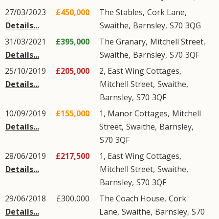
27/03/2023
£450,000
The Stables,
Cork Lane
,
Details...
Swaithe
,
Barnsley
,
S70
3QG
31/03/2021
£395,000
The Granary,
Mitchell Street
,
Details...
Swaithe
,
Barnsley
,
S70
3QF
25/10/2019
£205,000
2, East Wing Cottages,
Details...
Mitchell Street
,
Swaithe
,
Barnsley
,
S70
3QF
10/09/2019
£155,000
1, Manor Cottages,
Mitchell
Details...
Street
,
Swaithe
,
Barnsley
,
S70
3QF
28/06/2019
£217,500
1, East Wing Cottages,
Details...
Mitchell Street
,
Swaithe
,
Barnsley
,
S70
3QF
29/06/2018
£300,000
The Coach House,
Cork
Details...
Lane
,
Swaithe
,
Barnsley
,
S70