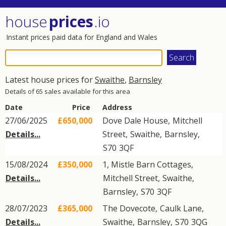
house
prices
.io
Instant prices paid data for England and Wales
Latest house prices for
Swaithe
,
Barnsley
Details of 65 sales available for this area
Date
Price
Address
27/06/2025
£650,000
Dove Dale House,
Mitchell
Details...
Street
,
Swaithe
,
Barnsley
,
S70
3QF
15/08/2024
£350,000
1, Mistle Barn Cottages,
Details...
Mitchell Street
,
Swaithe
,
Barnsley
,
S70
3QF
28/07/2023
£365,000
The Dovecote,
Caulk Lane
,
Details...
Swaithe
,
Barnsley
,
S70
3QG