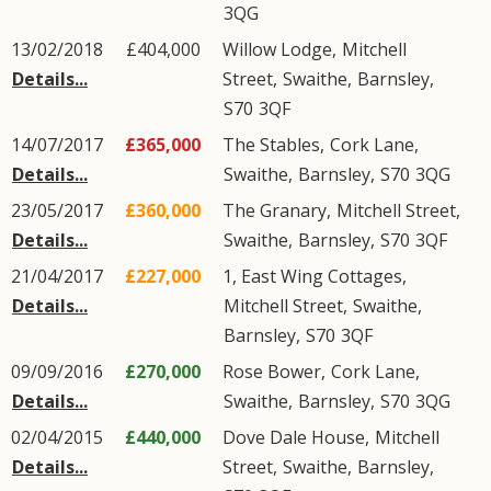
3QG
13/02/2018
£404,000
Willow Lodge,
Mitchell
Details...
Street
,
Swaithe
,
Barnsley
,
S70
3QF
14/07/2017
£365,000
The Stables,
Cork Lane
,
Details...
Swaithe
,
Barnsley
,
S70
3QG
23/05/2017
£360,000
The Granary,
Mitchell Street
,
Details...
Swaithe
,
Barnsley
,
S70
3QF
21/04/2017
£227,000
1, East Wing Cottages,
Details...
Mitchell Street
,
Swaithe
,
Barnsley
,
S70
3QF
09/09/2016
£270,000
Rose Bower,
Cork Lane
,
Details...
Swaithe
,
Barnsley
,
S70
3QG
02/04/2015
£440,000
Dove Dale House,
Mitchell
Details...
Street
,
Swaithe
,
Barnsley
,