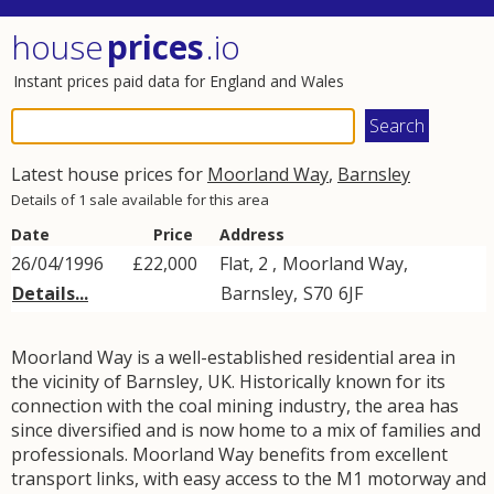
house
prices
.io
Instant prices paid data for England and Wales
Latest house prices for
Moorland Way
,
Barnsley
Details of 1 sale available for this area
Date
Price
Address
26/04/1996
£22,000
Flat, 2 ,
Moorland Way
,
Details...
Barnsley
,
S70
6JF
Moorland Way is a well-established residential area in
the vicinity of Barnsley, UK. Historically known for its
connection with the coal mining industry, the area has
since diversified and is now home to a mix of families and
professionals. Moorland Way benefits from excellent
transport links, with easy access to the M1 motorway and