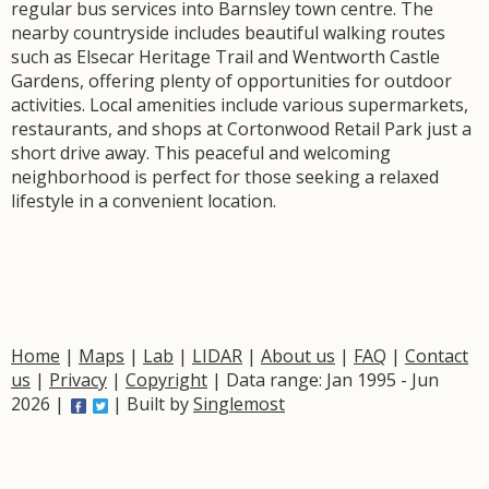
regular bus services into Barnsley town centre. The
nearby countryside includes beautiful walking routes
such as Elsecar Heritage Trail and Wentworth Castle
Gardens, offering plenty of opportunities for outdoor
activities. Local amenities include various supermarkets,
restaurants, and shops at Cortonwood Retail Park just a
short drive away. This peaceful and welcoming
neighborhood is perfect for those seeking a relaxed
lifestyle in a convenient location.
Home
|
Maps
|
Lab
|
LIDAR
|
About us
|
FAQ
|
Contact
us
|
Privacy
|
Copyright
| Data range: Jan 1995 - Jun
2026 |
| Built by
Singlemost