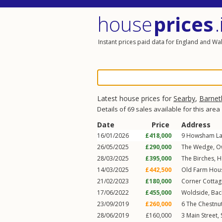
house
prices
.
Instant prices paid data for England and Wa
Latest house prices for
Searby
,
Barnet
Details of 69 sales available for this area
Date
Price
Address
16/01/2026
£418,000
9
Howsham L
26/05/2025
£290,000
The Wedge,
O
28/03/2025
£395,000
The Birches,
H
14/03/2025
£442,500
Old Farm Hous
21/02/2023
£180,000
Corner Cottag
17/06/2022
£455,000
Woldside,
Bac
23/09/2019
£260,000
6
The Chestnu
28/06/2019
£160,000
3
Main Street
,