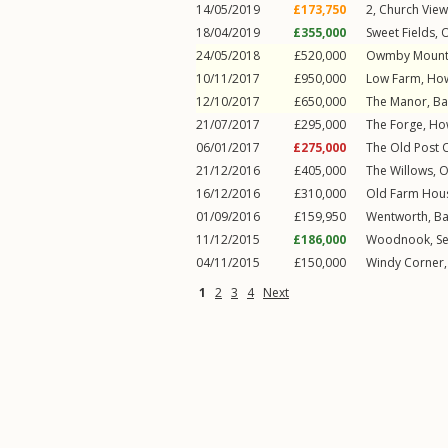
14/05/2019
£173,750
2, Church Vie
18/04/2019
£355,000
Sweet Fields,
24/05/2018
£520,000
Owmby Mount,
10/11/2017
£950,000
Low Farm,
Ho
12/10/2017
£650,000
The Manor,
Ba
21/07/2017
£295,000
The Forge,
Ho
06/01/2017
£275,000
The Old Post O
21/12/2016
£405,000
The Willows,
O
16/12/2016
£310,000
Old Farm Hous
01/09/2016
£159,950
Wentworth,
Ba
11/12/2015
£186,000
Woodnook, Se
04/11/2015
£150,000
Windy Corner,
1
2
3
4
Next