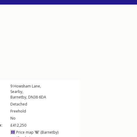
9
Howsham Lane
,
Searby
,
Barnetby
,
DN38
6DA
Detached
Freehold
No
e:
£412,250
Price map
(Barnetby)