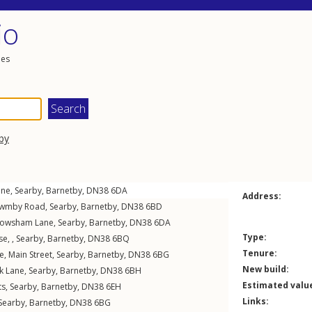
io
les
by
ane
,
Searby
,
Barnetby
,
DN38
6DA
Address:
wmby Road
,
Searby
,
Barnetby
,
DN38
6BD
owsham Lane
,
Searby
,
Barnetby
,
DN38
6DA
Type:
e, ,
Searby
,
Barnetby
,
DN38
6BQ
Tenure:
e,
Main Street
,
Searby
,
Barnetby
,
DN38
6BG
New build:
k Lane
,
Searby
,
Barnetby
,
DN38
6BH
Estimated valu
ts
,
Searby
,
Barnetby
,
DN38
6EH
Links:
Searby
,
Barnetby
,
DN38
6BG