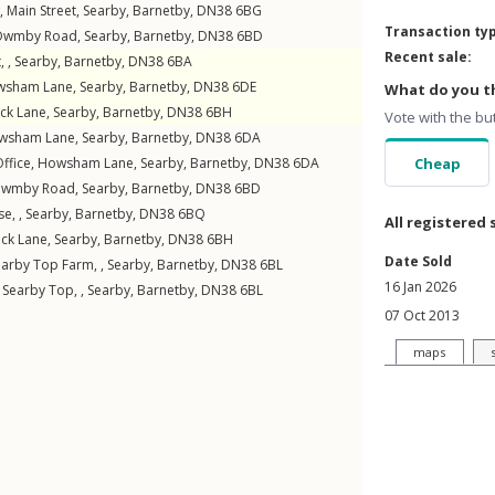
w,
Main Street
,
Searby
,
Barnetby
,
DN38
6BG
Transaction ty
Owmby Road
,
Searby
,
Barnetby
,
DN38
6BD
Recent sale:
 ,
Searby
,
Barnetby
,
DN38
6BA
wsham Lane
,
Searby
,
Barnetby
,
DN38
6DE
What do you th
ck Lane
,
Searby
,
Barnetby
,
DN38
6BH
Vote with the bu
wsham Lane
,
Searby
,
Barnetby
,
DN38
6DA
ffice,
Howsham Lane
,
Searby
,
Barnetby
,
DN38
6DA
Cheap
wmby Road
,
Searby
,
Barnetby
,
DN38
6BD
e, ,
Searby
,
Barnetby
,
DN38
6BQ
All registered 
ck Lane
,
Searby
,
Barnetby
,
DN38
6BH
Date Sold
arby Top Farm, ,
Searby
,
Barnetby
,
DN38
6BL
16 Jan 2026
 Searby Top, ,
Searby
,
Barnetby
,
DN38
6BL
07 Oct 2013
maps