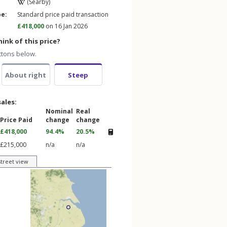
(Searby)
pe:
Standard price paid transaction
£418,000
on 16 Jan 2026
ink of this price?
ttons below.
About right
Steep
sales:
Nominal
Real
Price Paid
change
change
£418,000
94.4%
20.5%
£215,000
n/a
n/a
street view