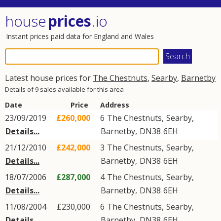
house
prices
.io
Instant prices paid data for England and Wales
Latest house prices for
The Chestnuts
,
Searby
,
Barnetby
Details of 9 sales available for this area
Date
Price
Address
23/09/2019
£260,000
6
The Chestnuts
,
Searby
,
Details...
Barnetby
,
DN38
6EH
21/12/2010
£242,000
3
The Chestnuts
,
Searby
,
Details...
Barnetby
,
DN38
6EH
18/07/2006
£287,000
4
The Chestnuts
,
Searby
,
Details...
Barnetby
,
DN38
6EH
11/08/2004
£230,000
6
The Chestnuts
,
Searby
,
Details...
Barnetby
,
DN38
6EH