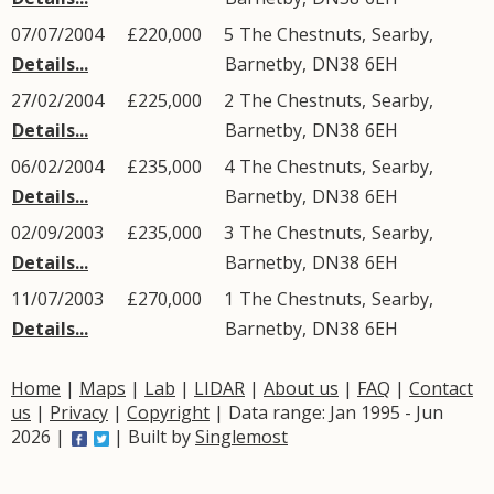
07/07/2004
£220,000
5
The Chestnuts
,
Searby
,
Details...
Barnetby
,
DN38
6EH
27/02/2004
£225,000
2
The Chestnuts
,
Searby
,
Details...
Barnetby
,
DN38
6EH
06/02/2004
£235,000
4
The Chestnuts
,
Searby
,
Details...
Barnetby
,
DN38
6EH
02/09/2003
£235,000
3
The Chestnuts
,
Searby
,
Details...
Barnetby
,
DN38
6EH
11/07/2003
£270,000
1
The Chestnuts
,
Searby
,
Details...
Barnetby
,
DN38
6EH
Home
|
Maps
|
Lab
|
LIDAR
|
About us
|
FAQ
|
Contact
us
|
Privacy
|
Copyright
| Data range: Jan 1995 - Jun
2026 |
| Built by
Singlemost