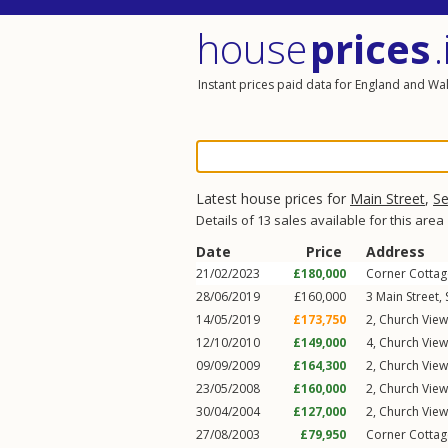
house
prices
.
Instant prices paid data for England and Wa
Latest house prices for
Main Street
,
Se
Details of 13 sales available for this area
Date
Price
Address
21/02/2023
£180,000
Corner Cottag
28/06/2019
£160,000
3
Main Street
,
14/05/2019
£173,750
2, Church Vie
12/10/2010
£149,000
4, Church Vie
09/09/2009
£164,300
2, Church Vie
23/05/2008
£160,000
2, Church Vie
30/04/2004
£127,000
2, Church Vie
27/08/2003
£79,950
Corner Cottag