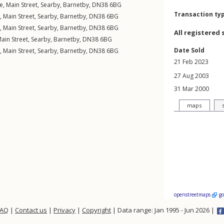
e,
Main Street
,
Searby
,
Barnetby
,
DN38
6BG
Transaction ty
w,
Main Street
,
Searby
,
Barnetby
,
DN38
6BG
w,
Main Street
,
Searby
,
Barnetby
,
DN38
6BG
All registered 
ain Street
,
Searby
,
Barnetby
,
DN38
6BG
Date Sold
w,
Main Street
,
Searby
,
Barnetby
,
DN38
6BG
21 Feb 2023
27 Aug 2003
31 Mar 2000
maps
openstreetmaps
g
FAQ
|
Contact us
|
Privacy
|
Copyright
| Data range: Jan 1995 - Jun 2026 |