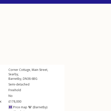
Corner Cottage,
Main Street
,
Searby
,
Barnetby
,
DN38
6BG
Semi-detached
Freehold
No
e:
£178,000
Price map
(Barnetby)