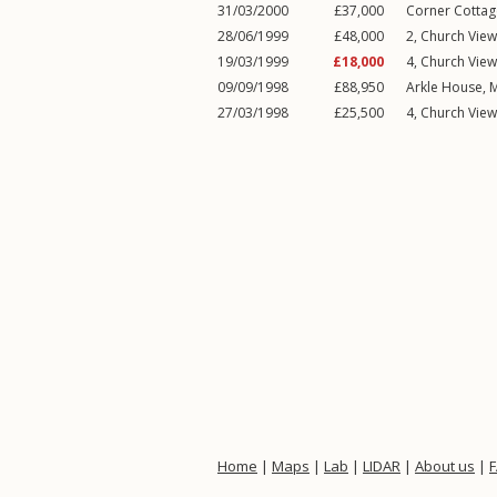
31/03/2000
£37,000
Corner Cottag
28/06/1999
£48,000
2, Church Vie
19/03/1999
£18,000
4, Church Vie
09/09/1998
£88,950
Arkle House,
M
27/03/1998
£25,500
4, Church Vie
Home
|
Maps
|
Lab
|
LIDAR
|
About us
|