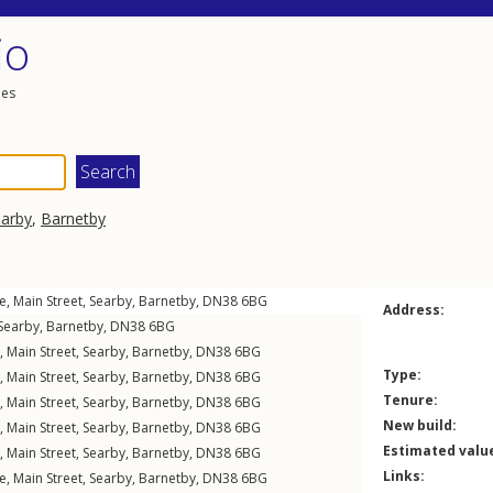
io
les
arby
,
Barnetby
e,
Main Street
,
Searby
,
Barnetby
,
DN38
6BG
Address:
Searby
,
Barnetby
,
DN38
6BG
w,
Main Street
,
Searby
,
Barnetby
,
DN38
6BG
Type:
w,
Main Street
,
Searby
,
Barnetby
,
DN38
6BG
Tenure:
w,
Main Street
,
Searby
,
Barnetby
,
DN38
6BG
New build:
w,
Main Street
,
Searby
,
Barnetby
,
DN38
6BG
Estimated valu
w,
Main Street
,
Searby
,
Barnetby
,
DN38
6BG
Links:
e,
Main Street
,
Searby
,
Barnetby
,
DN38
6BG