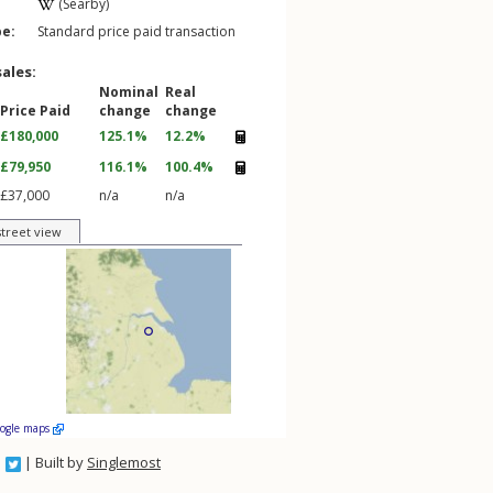
(Searby)
pe:
Standard price paid transaction
sales:
Nominal
Real
Price Paid
change
change
£180,000
125.1%
12.2%
£79,950
116.1%
100.4%
£37,000
n/a
n/a
street view
oogle maps
| Built by
Singlemost