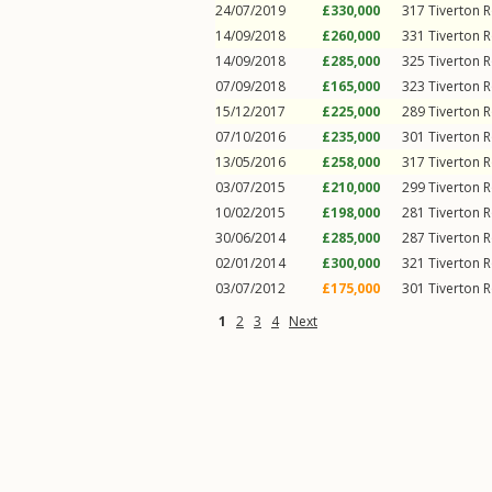
24/07/2019
£330,000
317
Tiverton 
14/09/2018
£260,000
331
Tiverton 
14/09/2018
£285,000
325
Tiverton 
07/09/2018
£165,000
323
Tiverton 
15/12/2017
£225,000
289
Tiverton 
07/10/2016
£235,000
301
Tiverton 
13/05/2016
£258,000
317
Tiverton 
03/07/2015
£210,000
299
Tiverton 
10/02/2015
£198,000
281
Tiverton 
30/06/2014
£285,000
287
Tiverton 
02/01/2014
£300,000
321
Tiverton 
03/07/2012
£175,000
301
Tiverton 
1
2
3
4
Next