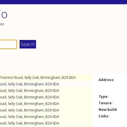
io
les
Tiverton Road
,
Selly Oak
,
Birmingham
,
B29
6DA
Address:
Road
,
Selly Oak
,
Birmingham
,
B29
6DA
Road
,
Selly Oak
,
Birmingham
,
B29
6DA
Type:
Road
,
Selly Oak
,
Birmingham
,
B29
6DA
Tenure:
Road
,
Selly Oak
,
Birmingham
,
B29
6DA
New build:
Road
,
Selly Oak
,
Birmingham
,
B29
6DA
Links:
Road
,
Selly Oak
,
Birmingham
,
B29
6DA
Road
,
Selly Oak
,
Birmingham
,
B29
6DA