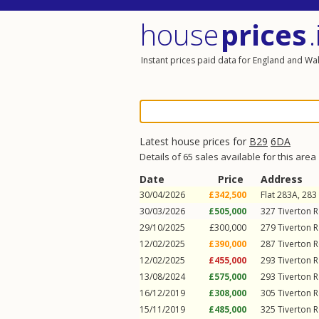
house
prices
.
Instant prices paid data for England and Wa
Latest house prices for
B29
6DA
Details of 65 sales available for this area
Date
Price
Address
30/04/2026
£342,500
Flat 283A, 283
30/03/2026
£505,000
327
Tiverton 
29/10/2025
£300,000
279
Tiverton 
12/02/2025
£390,000
287
Tiverton 
12/02/2025
£455,000
293
Tiverton 
13/08/2024
£575,000
293
Tiverton 
16/12/2019
£308,000
305
Tiverton 
15/11/2019
£485,000
325
Tiverton 