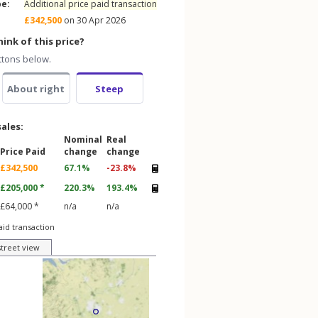
pe:
Additional price paid transaction
£342,500
on 30 Apr 2026
ink of this price?
ttons below.
About right
Steep
sales:
Nominal
Real
Price Paid
change
change
£342,500
67.1%
-23.8%
£205,000 *
220.3%
193.4%
£64,000 *
n/a
n/a
aid transaction
street view