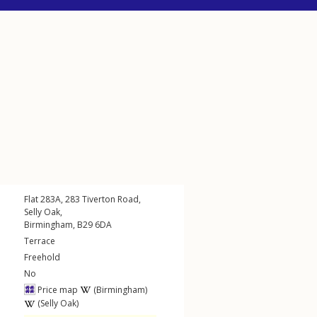
Flat 283A, 283
Tiverton Road
,
Selly Oak
,
Birmingham
,
B29
6DA
Terrace
Freehold
No
Price map
(Birmingham)
(Selly Oak)