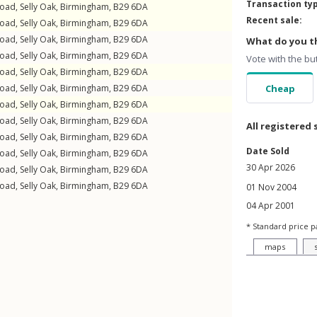
Transaction ty
Road
,
Selly Oak
,
Birmingham
,
B29
6DA
Recent sale:
Road
,
Selly Oak
,
Birmingham
,
B29
6DA
Road
,
Selly Oak
,
Birmingham
,
B29
6DA
What do you th
Road
,
Selly Oak
,
Birmingham
,
B29
6DA
Vote with the bu
Road
,
Selly Oak
,
Birmingham
,
B29
6DA
Road
,
Selly Oak
,
Birmingham
,
B29
6DA
Cheap
Road
,
Selly Oak
,
Birmingham
,
B29
6DA
Road
,
Selly Oak
,
Birmingham
,
B29
6DA
All registered 
Road
,
Selly Oak
,
Birmingham
,
B29
6DA
Date Sold
Road
,
Selly Oak
,
Birmingham
,
B29
6DA
30 Apr 2026
Road
,
Selly Oak
,
Birmingham
,
B29
6DA
Road
,
Selly Oak
,
Birmingham
,
B29
6DA
01 Nov 2004
04 Apr 2001
* Standard price p
maps