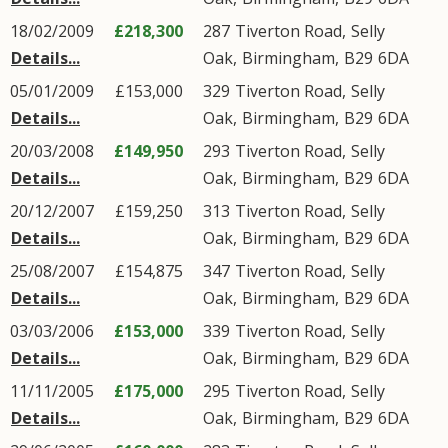
18/02/2009
£218,300
287
Tiverton Road
,
Selly
Details...
Oak
,
Birmingham
,
B29
6DA
05/01/2009
£153,000
329
Tiverton Road
,
Selly
Details...
Oak
,
Birmingham
,
B29
6DA
20/03/2008
£149,950
293
Tiverton Road
,
Selly
Details...
Oak
,
Birmingham
,
B29
6DA
20/12/2007
£159,250
313
Tiverton Road
,
Selly
Details...
Oak
,
Birmingham
,
B29
6DA
25/08/2007
£154,875
347
Tiverton Road
,
Selly
Details...
Oak
,
Birmingham
,
B29
6DA
03/03/2006
£153,000
339
Tiverton Road
,
Selly
Details...
Oak
,
Birmingham
,
B29
6DA
11/11/2005
£175,000
295
Tiverton Road
,
Selly
Details...
Oak
,
Birmingham
,
B29
6DA