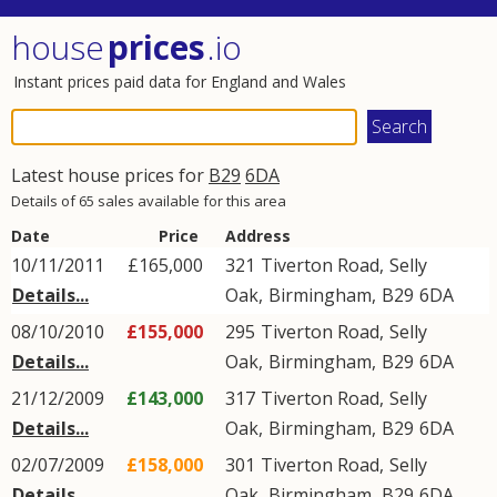
house
prices
.io
Instant prices paid data for England and Wales
Latest house prices for
B29
6DA
Details of 65 sales available for this area
Date
Price
Address
10/11/2011
£165,000
321
Tiverton Road
,
Selly
Details...
Oak
,
Birmingham
,
B29
6DA
08/10/2010
£155,000
295
Tiverton Road
,
Selly
Details...
Oak
,
Birmingham
,
B29
6DA
21/12/2009
£143,000
317
Tiverton Road
,
Selly
Details...
Oak
,
Birmingham
,
B29
6DA
02/07/2009
£158,000
301
Tiverton Road
,
Selly
Details...
Oak
,
Birmingham
,
B29
6DA