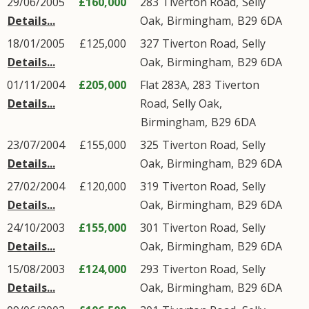
29/06/2005
£160,000
283
Tiverton Road
,
Selly
Details...
Oak
,
Birmingham
,
B29
6DA
18/01/2005
£125,000
327
Tiverton Road
,
Selly
Details...
Oak
,
Birmingham
,
B29
6DA
01/11/2004
£205,000
Flat 283A, 283
Tiverton
Details...
Road
,
Selly Oak
,
Birmingham
,
B29
6DA
23/07/2004
£155,000
325
Tiverton Road
,
Selly
Details...
Oak
,
Birmingham
,
B29
6DA
27/02/2004
£120,000
319
Tiverton Road
,
Selly
Details...
Oak
,
Birmingham
,
B29
6DA
24/10/2003
£155,000
301
Tiverton Road
,
Selly
Details...
Oak
,
Birmingham
,
B29
6DA
15/08/2003
£124,000
293
Tiverton Road
,
Selly
Details...
Oak
,
Birmingham
,
B29
6DA