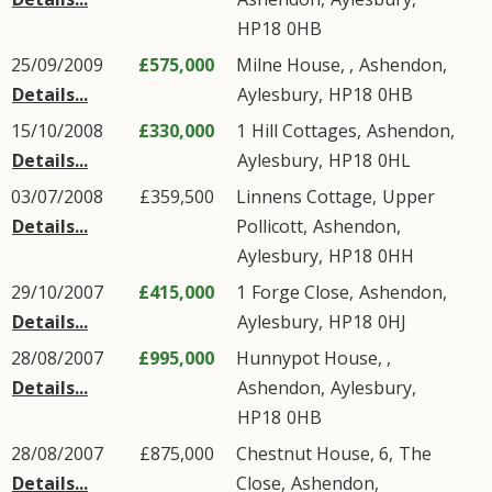
HP18
0HB
25/09/2009
£575,000
Milne House, ,
Ashendon
,
Details...
Aylesbury
,
HP18
0HB
15/10/2008
£330,000
1
Hill Cottages
,
Ashendon
,
Details...
Aylesbury
,
HP18
0HL
03/07/2008
£359,500
Linnens Cottage,
Upper
Details...
Pollicott
,
Ashendon
,
Aylesbury
,
HP18
0HH
29/10/2007
£415,000
1
Forge Close
,
Ashendon
,
Details...
Aylesbury
,
HP18
0HJ
28/08/2007
£995,000
Hunnypot House, ,
Details...
Ashendon
,
Aylesbury
,
HP18
0HB
28/08/2007
£875,000
Chestnut House, 6,
The
Details...
Close
,
Ashendon
,