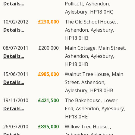
Details...
Pollicott
,
Ashendon
,
Aylesbury
,
HP18
0HQ
10/02/2012
£230,000
The Old School House, ,
Details...
Ashendon
,
Aylesbury
,
HP18
0HB
08/07/2011
£200,000
Main Cottage,
Main Street
,
Details...
Ashendon
,
Aylesbury
,
HP18
0HB
15/06/2011
£985,000
Walnut Tree House,
Main
Details...
Street
,
Ashendon
,
Aylesbury
,
HP18
0HB
19/11/2010
£421,500
The Bakehouse,
Lower
Details...
End
,
Ashendon
,
Aylesbury
,
HP18
0HE
26/03/2010
£835,000
Willow Tree House, ,
Details...
Ashendon
,
Aylesbury
,