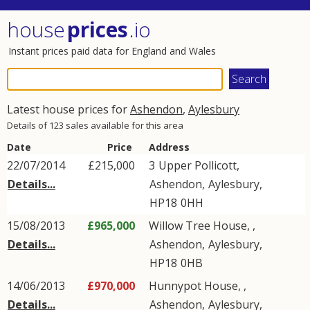
house
prices
.io
Instant prices paid data for England and Wales
Latest house prices for
Ashendon
,
Aylesbury
Details of 123 sales available for this area
Date
Price
Address
22/07/2014
£215,000
3
Upper Pollicott
,
Details...
Ashendon
,
Aylesbury
,
HP18
0HH
15/08/2013
£965,000
Willow Tree House, ,
Details...
Ashendon
,
Aylesbury
,
HP18
0HB
14/06/2013
£970,000
Hunnypot House, ,
Details...
Ashendon
,
Aylesbury
,