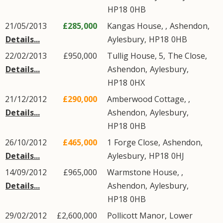
HP18
0HB
21/05/2013
£285,000
Kangas House, ,
Ashendon
,
Details...
Aylesbury
,
HP18
0HB
22/02/2013
£950,000
Tullig House, 5,
The Close
,
Details...
Ashendon
,
Aylesbury
,
HP18
0HX
21/12/2012
£290,000
Amberwood Cottage, ,
Details...
Ashendon
,
Aylesbury
,
HP18
0HB
26/10/2012
£465,000
1
Forge Close
,
Ashendon
,
Details...
Aylesbury
,
HP18
0HJ
14/09/2012
£965,000
Warmstone House, ,
Details...
Ashendon
,
Aylesbury
,
HP18
0HB
29/02/2012
£2,600,000
Pollicott Manor,
Lower