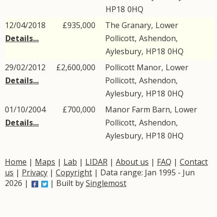
HP18
0HQ
12/04/2018
£935,000
The Granary,
Lower
Details...
Pollicott
,
Ashendon
,
Aylesbury
,
HP18
0HQ
29/02/2012
£2,600,000
Pollicott Manor,
Lower
Details...
Pollicott
,
Ashendon
,
Aylesbury
,
HP18
0HQ
01/10/2004
£700,000
Manor Farm Barn,
Lower
Details...
Pollicott
,
Ashendon
,
Aylesbury
,
HP18
0HQ
Home
|
Maps
|
Lab
|
LIDAR
|
About us
|
FAQ
|
Contact
us
|
Privacy
|
Copyright
| Data range: Jan 1995 - Jun
2026 |
| Built by
Singlemost