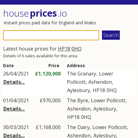
house
prices
.io
Instant prices paid data for England and Wales
Latest house prices for
HP18
0HQ
Details of 6 sales available for this area
Date
Price
Address
26/04/2021
£1,120,000
The Granary,
Lower
Details...
Pollicott
,
Ashendon
,
Aylesbury
,
HP18
0HQ
01/04/2021
£970,000
The Byre,
Lower Pollicott
,
Details...
Ashendon
,
Aylesbury
,
HP18
0HQ
30/03/2021
£1,168,000
The Dairy,
Lower Pollicott
,
Details...
Ashendon
,
Aylesbury
,