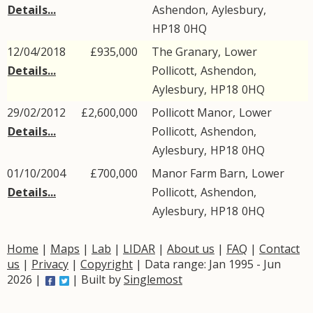
Details...
Ashendon
,
Aylesbury
,
HP18
0HQ
12/04/2018
£935,000
The Granary,
Lower
Details...
Pollicott
,
Ashendon
,
Aylesbury
,
HP18
0HQ
29/02/2012
£2,600,000
Pollicott Manor,
Lower
Details...
Pollicott
,
Ashendon
,
Aylesbury
,
HP18
0HQ
01/10/2004
£700,000
Manor Farm Barn,
Lower
Details...
Pollicott
,
Ashendon
,
Aylesbury
,
HP18
0HQ
Home
|
Maps
|
Lab
|
LIDAR
|
About us
|
FAQ
|
Contact
us
|
Privacy
|
Copyright
| Data range: Jan 1995 - Jun
2026 |
| Built by
Singlemost