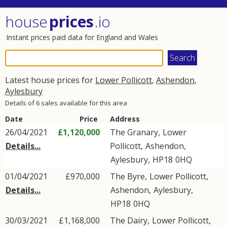
house
prices
.io
Instant prices paid data for England and Wales
Latest house prices for
Lower Pollicott
,
Ashendon
,
Aylesbury
Details of 6 sales available for this area
Date
Price
Address
26/04/2021
£1,120,000
The Granary,
Lower
Details...
Pollicott
,
Ashendon
,
Aylesbury
,
HP18
0HQ
01/04/2021
£970,000
The Byre,
Lower Pollicott
,
Details...
Ashendon
,
Aylesbury
,
HP18
0HQ
30/03/2021
£1,168,000
The Dairy,
Lower Pollicott
,