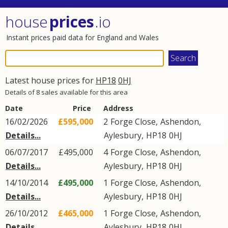
house
prices
.io
Instant prices paid data for England and Wales
Latest house prices for
HP18
0HJ
Details of 8 sales available for this area
Date
Price
Address
16/02/2026
£595,000
2
Forge Close
,
Ashendon
,
Details...
Aylesbury
,
HP18
0HJ
06/07/2017
£495,000
4
Forge Close
,
Ashendon
,
Details...
Aylesbury
,
HP18
0HJ
14/10/2014
£495,000
1
Forge Close
,
Ashendon
,
Details...
Aylesbury
,
HP18
0HJ
26/10/2012
£465,000
1
Forge Close
,
Ashendon
,
Details...
Aylesbury
,
HP18
0HJ