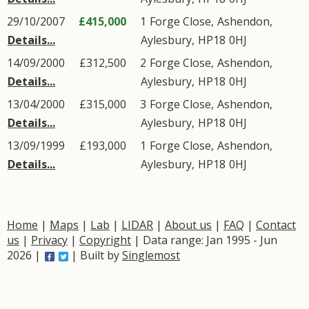
29/10/2007
£415,000
1
Forge Close
,
Ashendon
,
Details...
Aylesbury
,
HP18
0HJ
14/09/2000
£312,500
2
Forge Close
,
Ashendon
,
Details...
Aylesbury
,
HP18
0HJ
13/04/2000
£315,000
3
Forge Close
,
Ashendon
,
Details...
Aylesbury
,
HP18
0HJ
13/09/1999
£193,000
1
Forge Close
,
Ashendon
,
Details...
Aylesbury
,
HP18
0HJ
Home
|
Maps
|
Lab
|
LIDAR
|
About us
|
FAQ
|
Contact
us
|
Privacy
|
Copyright
| Data range: Jan 1995 - Jun
2026 |
| Built by
Singlemost