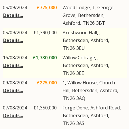
05/09/2024
£775,000
Wood Lodge, 1,
George
Details...
Grove
,
Bethersden
,
Ashford
,
TN26
3BT
05/09/2024
£1,390,000
Brushwood Hall, ,
Details...
Bethersden
,
Ashford
,
TN26
3EU
16/08/2024
£1,730,000
Willow Cottage, ,
Details...
Bethersden
,
Ashford
,
TN26
3EE
09/08/2024
£275,000
1, Willow House,
Church
Details...
Hill
,
Bethersden
,
Ashford
,
TN26
3AQ
07/08/2024
£1,350,000
Forge Dene,
Ashford Road
,
Details...
Bethersden
,
Ashford
,
TN26
3AS