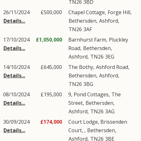
TN26
3BD
26/11/2024
£500,000
Chapel Cottage,
Forge Hill
,
Details...
Bethersden
,
Ashford
,
TN26
3AF
17/10/2024
£1,050,000
Barnhurst Farm,
Pluckley
Details...
Road
,
Bethersden
,
Ashford
,
TN26
3EG
14/10/2024
£645,000
The Bothy,
Ashford Road
,
Details...
Bethersden
,
Ashford
,
TN26
3BG
08/10/2024
£195,000
9, Pond Cottages,
The
Details...
Street
,
Bethersden
,
Ashford
,
TN26
3AG
30/09/2024
£174,000
Court Lodge, Brissenden
Details...
Court, ,
Bethersden
,
Ashford
,
TN26
3BE