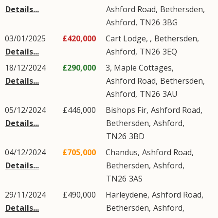
Details...
Ashford Road
,
Bethersden
,
Ashford
,
TN26
3BG
03/01/2025
£420,000
Cart Lodge, ,
Bethersden
,
Details...
Ashford
,
TN26
3EQ
18/12/2024
£290,000
3, Maple Cottages,
Details...
Ashford Road
,
Bethersden
,
Ashford
,
TN26
3AU
05/12/2024
£446,000
Bishops Fir,
Ashford Road
,
Details...
Bethersden
,
Ashford
,
TN26
3BD
04/12/2024
£705,000
Chandus,
Ashford Road
,
Details...
Bethersden
,
Ashford
,
TN26
3AS
29/11/2024
£490,000
Harleydene,
Ashford Road
,
Details...
Bethersden
,
Ashford
,