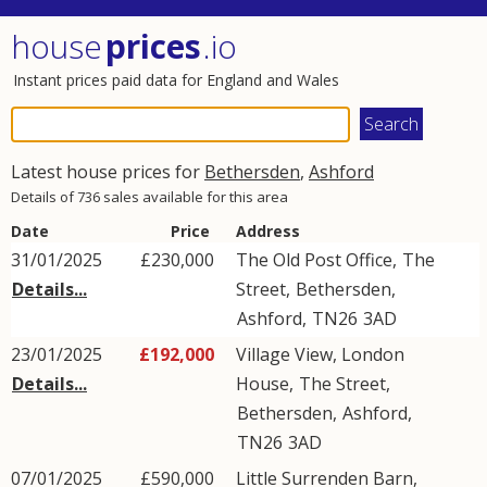
house
prices
.io
Instant prices paid data for England and Wales
Latest house prices for
Bethersden
,
Ashford
Details of 736 sales available for this area
Date
Price
Address
31/01/2025
£230,000
The Old Post Office,
The
Details...
Street
,
Bethersden
,
Ashford
,
TN26
3AD
23/01/2025
£192,000
Village View, London
Details...
House,
The Street
,
Bethersden
,
Ashford
,
TN26
3AD
07/01/2025
£590,000
Little Surrenden Barn,