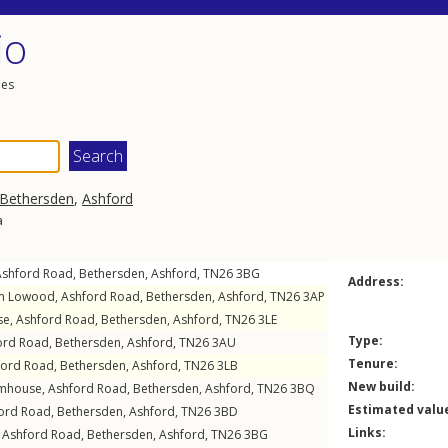
io
les
Bethersden
,
Ashford
a
Ashford Road
,
Bethersden
,
Ashford
,
TN26
3BG
Address:
m Lowood,
Ashford Road
,
Bethersden
,
Ashford
,
TN26
3AP
se,
Ashford Road
,
Bethersden
,
Ashford
,
TN26
3LE
Type:
ord Road
,
Bethersden
,
Ashford
,
TN26
3AU
Tenure:
ford Road
,
Bethersden
,
Ashford
,
TN26
3LB
New build:
rmhouse,
Ashford Road
,
Bethersden
,
Ashford
,
TN26
3BQ
Estimated valu
ord Road
,
Bethersden
,
Ashford
,
TN26
3BD
Links:
,
Ashford Road
,
Bethersden
,
Ashford
,
TN26
3BG