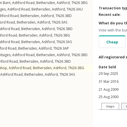
en Barn,
Ashford Road
,
Bethersden
,
Ashford
,
TN26
3BG
Transaction ty
ages,
Ashford Road
,
Bethersden
,
Ashford
,
TN26
3AU
Recent sale:
shford Road
,
Bethersden
,
Ashford
,
TN26
3BD
ford Road
,
Bethersden
,
Ashford
,
TN26
3AS
What do you th
shford Road
,
Bethersden
,
Ashford
,
TN26
3BD
Vote with the bu
hford Road
,
Bethersden
,
Ashford
,
TN26
3BG
shford Road
,
Bethersden
,
Ashford
,
TN26
3AS
Cheap
ford Road
,
Bethersden
,
Ashford
,
TN26
3AP
ottages,
Ashford Road
,
Bethersden
,
Ashford
,
TN26
3BD
All registered 
hford Road
,
Bethersden
,
Ashford
,
TN26
3BD
Date Sold
shop,
Ashford Road
,
Bethersden
,
Ashford
,
TN26
3BG
29 Sep 2025
,
Ashford Road
,
Bethersden
,
Ashford
,
TN26
3AS
31 Mar 2016
21 Aug 2009
25 Aug 2000
maps