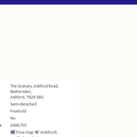
The Granary,
Ashford Road
,
Bethersden
,
Ashford
,
TN26
3BG
Semi-detached
Freehold
No
e:
£496,750
Price map
(Ashford)