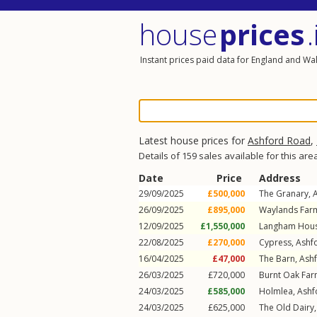
house
prices
.
Instant prices paid data for England and Wa
Latest house prices for
Ashford Road
,
Details of 159 sales available for this are
Date
Price
Address
29/09/2025
£500,000
The Granary,
26/09/2025
£895,000
Waylands Far
12/09/2025
£1,550,000
Langham Hou
22/08/2025
£270,000
Cypress,
Ashf
16/04/2025
£47,000
The Barn,
Ash
26/03/2025
£720,000
Burnt Oak Fa
24/03/2025
£585,000
Holmlea,
Ashf
24/03/2025
£625,000
The Old Dairy