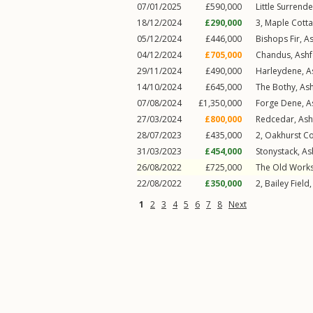
07/01/2025
£590,000
Little Surrend
18/12/2024
£290,000
3, Maple Cott
05/12/2024
£446,000
Bishops Fir,
A
04/12/2024
£705,000
Chandus,
Ash
29/11/2024
£490,000
Harleydene,
A
14/10/2024
£645,000
The Bothy,
As
07/08/2024
£1,350,000
Forge Dene,
A
27/03/2024
£800,000
Redcedar,
Ash
28/07/2023
£435,000
2, Oakhurst C
31/03/2023
£454,000
Stonystack,
As
26/08/2022
£725,000
The Old Work
22/08/2022
£350,000
2, Bailey Field
1
2
3
4
5
6
7
8
Next