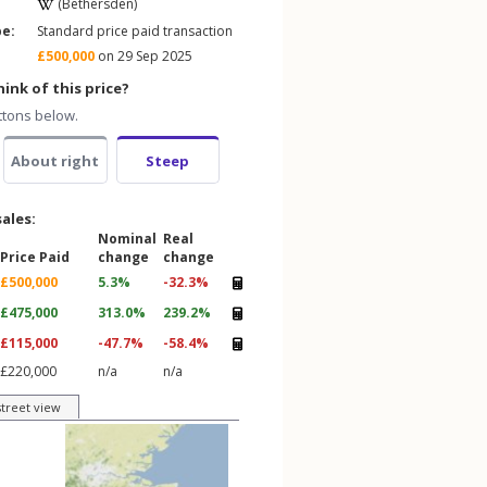
(Bethersden)
pe:
Standard price paid transaction
£500,000
on 29 Sep 2025
ink of this price?
ttons below.
About right
Steep
sales:
Nominal
Real
Price Paid
change
change
£500,000
5.3%
-32.3%
£475,000
313.0%
239.2%
£115,000
-47.7%
-58.4%
£220,000
n/a
n/a
street view