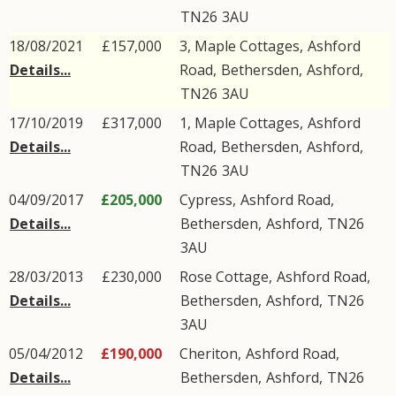
TN26
3AU
18/08/2021
£157,000
3, Maple Cottages,
Ashford
Details...
Road
,
Bethersden
,
Ashford
,
TN26
3AU
17/10/2019
£317,000
1, Maple Cottages,
Ashford
Details...
Road
,
Bethersden
,
Ashford
,
TN26
3AU
04/09/2017
£205,000
Cypress,
Ashford Road
,
Details...
Bethersden
,
Ashford
,
TN26
3AU
28/03/2013
£230,000
Rose Cottage,
Ashford Road
,
Details...
Bethersden
,
Ashford
,
TN26
3AU
05/04/2012
£190,000
Cheriton,
Ashford Road
,
Details...
Bethersden
,
Ashford
,
TN26