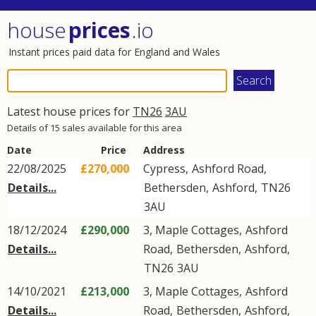
house
prices
.io
Instant prices paid data for England and Wales
Latest house prices for
TN26
3AU
Details of 15 sales available for this area
Date
Price
Address
22/08/2025
£270,000
Cypress,
Ashford Road
,
Details...
Bethersden
,
Ashford
,
TN26
3AU
18/12/2024
£290,000
3, Maple Cottages,
Ashford
Details...
Road
,
Bethersden
,
Ashford
,
TN26
3AU
14/10/2021
£213,000
3, Maple Cottages,
Ashford
Details...
Road
,
Bethersden
,
Ashford
,