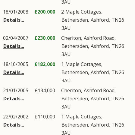
3AU
18/01/2008
£200,000
2
Maple Cottages
,
Details...
Bethersden
,
Ashford
,
TN26
3AU
02/04/2007
£230,000
Cheriton,
Ashford Road
,
Details...
Bethersden
,
Ashford
,
TN26
3AU
18/10/2005
£182,000
1
Maple Cottages
,
Details...
Bethersden
,
Ashford
,
TN26
3AU
21/01/2005
£134,000
Cheriton,
Ashford Road
,
Details...
Bethersden
,
Ashford
,
TN26
3AU
22/02/2002
£110,000
1
Maple Cottages
,
Details...
Bethersden
,
Ashford
,
TN26
3AU