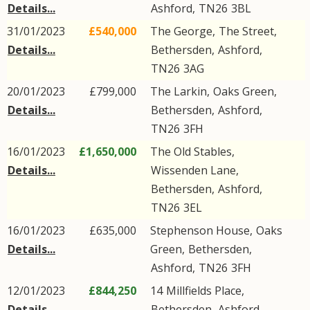
Details...
Ashford
,
TN26
3BL
31/01/2023
£540,000
The George,
The Street
,
Details...
Bethersden
,
Ashford
,
TN26
3AG
20/01/2023
£799,000
The Larkin,
Oaks Green
,
Details...
Bethersden
,
Ashford
,
TN26
3FH
16/01/2023
£1,650,000
The Old Stables,
Details...
Wissenden Lane
,
Bethersden
,
Ashford
,
TN26
3EL
16/01/2023
£635,000
Stephenson House,
Oaks
Details...
Green
,
Bethersden
,
Ashford
,
TN26
3FH
12/01/2023
£844,250
14
Millfields Place
,
Details...
Bethersden
,
Ashford
,