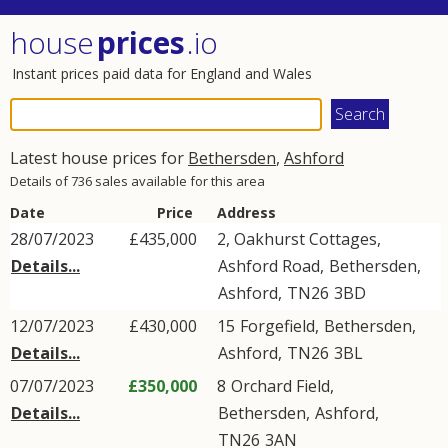
house
prices
.io
Instant prices paid data for England and Wales
Latest house prices for
Bethersden
,
Ashford
Details of 736 sales available for this area
Date
Price
Address
28/07/2023
£435,000
2, Oakhurst Cottages,
Details...
Ashford Road
,
Bethersden
,
Ashford
,
TN26
3BD
12/07/2023
£430,000
15
Forgefield
,
Bethersden
,
Details...
Ashford
,
TN26
3BL
07/07/2023
£350,000
8
Orchard Field
,
Details...
Bethersden
,
Ashford
,
TN26
3AN