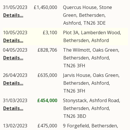
31/05/2023
£1,450,000
Quercus House,
Stone
Details...
Green
,
Bethersden
,
Ashford
,
TN26
3DE
10/05/2023
£3,100
Plot 3A,
Lamberden Wood
,
Details...
Bethersden
,
Ashford
04/05/2023
£828,706
The Wilmott,
Oaks Green
,
Details...
Bethersden
,
Ashford
,
TN26
3FH
26/04/2023
£635,000
Jarvis House,
Oaks Green
,
Details...
Bethersden
,
Ashford
,
TN26
3FH
31/03/2023
£454,000
Stonystack,
Ashford Road
,
Details...
Bethersden
,
Ashford
,
TN26
3BD
13/02/2023
£475,000
9
Forgefield
,
Bethersden
,