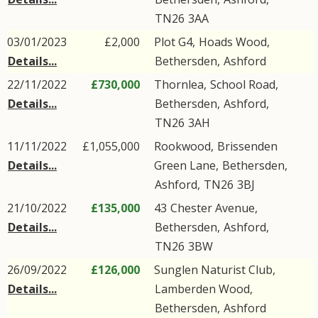
TN26
3AA
03/01/2023
£2,000
Plot G4,
Hoads Wood
,
Details...
Bethersden
,
Ashford
22/11/2022
£730,000
Thornlea,
School Road
,
Details...
Bethersden
,
Ashford
,
TN26
3AH
11/11/2022
£1,055,000
Rookwood,
Brissenden
Details...
Green Lane
,
Bethersden
,
Ashford
,
TN26
3BJ
21/10/2022
£135,000
43
Chester Avenue
,
Details...
Bethersden
,
Ashford
,
TN26
3BW
26/09/2022
£126,000
Sunglen Naturist Club,
Details...
Lamberden Wood
,
Bethersden
,
Ashford