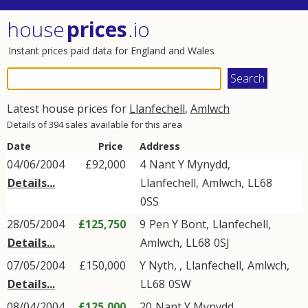
house
prices
.io
Instant prices paid data for England and Wales
Latest house prices for
Llanfechell
,
Amlwch
Details of 394 sales available for this area
Date
Price
Address
04/06/2004
£92,000
4
Nant Y Mynydd
,
Details...
Llanfechell
,
Amlwch
,
LL68
0SS
28/05/2004
£125,750
9
Pen Y Bont
,
Llanfechell
,
Details...
Amlwch
,
LL68
0SJ
07/05/2004
£150,000
Y Nyth, ,
Llanfechell
,
Amlwch
,
Details...
LL68
0SW
08/04/2004
£125,000
20
Nant Y Mynydd
,