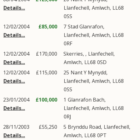
Details...
Llanfechell
,
Amlwch
,
LL68
0SS
12/02/2004
£85,000
7
Stad Glanrafon
,
Details...
Llanfechell
,
Amlwch
,
LL68
0RF
12/02/2004
£170,000
Skerries, ,
Llanfechell
,
Details...
Amlwch
,
LL68
0SD
12/02/2004
£115,000
25
Nant Y Mynydd
,
Details...
Llanfechell
,
Amlwch
,
LL68
0SS
23/01/2004
£100,000
1
Glanrafon Bach
,
Details...
Llanfechell
,
Amlwch
,
LL68
0RJ
28/11/2003
£55,250
5
Brynddu Road
,
Llanfechell
,
Details...
Amlwch
,
LL68
0PT