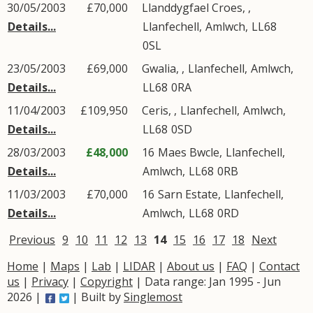
30/05/2003
£70,000
Llanddygfael Croes, ,
Details...
Llanfechell
,
Amlwch
,
LL68
0SL
23/05/2003
£69,000
Gwalia, ,
Llanfechell
,
Amlwch
,
Details...
LL68
0RA
11/04/2003
£109,950
Ceris, ,
Llanfechell
,
Amlwch
,
Details...
LL68
0SD
28/03/2003
£48,000
16
Maes Bwcle
,
Llanfechell
,
Details...
Amlwch
,
LL68
0RB
11/03/2003
£70,000
16
Sarn Estate
,
Llanfechell
,
Details...
Amlwch
,
LL68
0RD
Previous
9
10
11
12
13
14
15
16
17
18
Next
Home
|
Maps
|
Lab
|
LIDAR
|
About us
|
FAQ
|
Contact
us
|
Privacy
|
Copyright
| Data range: Jan 1995 - Jun
2026 |
| Built by
Singlemost