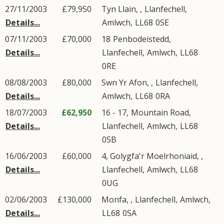
27/11/2003
£79,950
Tyn Llain, ,
Llanfechell
,
Details...
Amlwch
,
LL68
0SE
07/11/2003
£70,000
18
Penbodeistedd
,
Details...
Llanfechell
,
Amlwch
,
LL68
0RE
08/08/2003
£80,000
Swn Yr Afon, ,
Llanfechell
,
Details...
Amlwch
,
LL68
0RA
18/07/2003
£62,950
16 - 17,
Mountain Road
,
Details...
Llanfechell
,
Amlwch
,
LL68
0SB
16/06/2003
£60,000
4, Golygfa'r Moelrhoniaid, ,
Details...
Llanfechell
,
Amlwch
,
LL68
0UG
02/06/2003
£130,000
Monfa, ,
Llanfechell
,
Amlwch
,
Details...
LL68
0SA