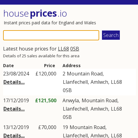
house
prices
.io
Instant prices paid data for England and Wales
Latest house prices for
LL68
0SB
Details of 25 sales available for this area
Date
Price
Address
23/08/2024
£120,000
2
Mountain Road
,
Details...
Llanfechell
,
Amlwch
,
LL68
0SB
17/12/2019
£121,500
Anwyla,
Mountain Road
,
Details...
Llanfechell
,
Amlwch
,
LL68
0SB
13/12/2019
£70,000
19
Mountain Road
,
Details...
Llanfechell
,
Amlwch
,
LL68