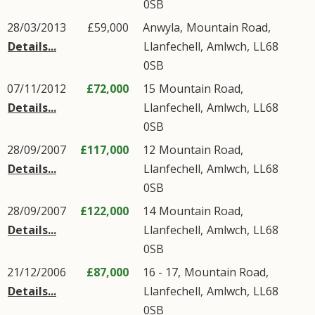
0SB
28/03/2013
£59,000
Anwyla,
Mountain Road
,
Details...
Llanfechell
,
Amlwch
,
LL68
0SB
07/11/2012
£72,000
15
Mountain Road
,
Details...
Llanfechell
,
Amlwch
,
LL68
0SB
28/09/2007
£117,000
12
Mountain Road
,
Details...
Llanfechell
,
Amlwch
,
LL68
0SB
28/09/2007
£122,000
14
Mountain Road
,
Details...
Llanfechell
,
Amlwch
,
LL68
0SB
21/12/2006
£87,000
16 - 17,
Mountain Road
,
Details...
Llanfechell
,
Amlwch
,
LL68
0SB