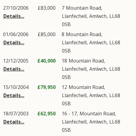
27/10/2006
£83,000
7
Mountain Road
,
Details...
Llanfechell
,
Amlwch
,
LL68
0SB
01/06/2006
£85,000
8
Mountain Road
,
Details...
Llanfechell
,
Amlwch
,
LL68
0SB
12/12/2005
£40,000
18
Mountain Road
,
Details...
Llanfechell
,
Amlwch
,
LL68
0SB
15/10/2004
£79,950
12
Mountain Road
,
Details...
Llanfechell
,
Amlwch
,
LL68
0SB
18/07/2003
£62,950
16 - 17,
Mountain Road
,
Details...
Llanfechell
,
Amlwch
,
LL68
0SB