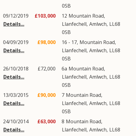
0SB
09/12/2019
£103,000
12
Mountain Road
,
Details...
Llanfechell
,
Amlwch
,
LL68
0SB
04/09/2019
£98,000
16 - 17,
Mountain Road
,
Details...
Llanfechell
,
Amlwch
,
LL68
0SB
26/10/2018
£72,000
6a
Mountain Road
,
Details...
Llanfechell
,
Amlwch
,
LL68
0SB
13/03/2015
£90,000
7
Mountain Road
,
Details...
Llanfechell
,
Amlwch
,
LL68
0SB
24/10/2014
£63,000
8
Mountain Road
,
Details...
Llanfechell
,
Amlwch
,
LL68