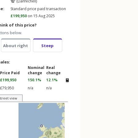
(Llanfechell)
pe:
Standard price paid transaction
£199,950
on 15 Aug 2025
ink of this price?
ttons below.
About right
Steep
sales:
Nominal
Real
Price Paid
change
change
£199,950
150.1%
12.1%
£79,950
n/a
n/a
street view