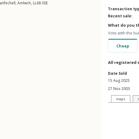
lanfechell
,
Amlwch
,
LL68
0SE
Transaction ty
Recent sale:
What do you th
Vote with the bu
Cheap
All registered 
Date Sold
15 Aug 2025
27 Nov 2003
maps