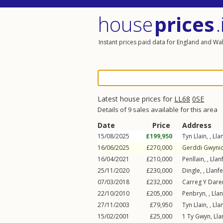
house
prices
.
Instant prices paid data for England and Wa
Latest house prices for
LL68
0SE
Details of 9 sales available for this area
Date
Price
Address
15/08/2025
£199,950
Tyn Llain, ,
Lla
16/06/2025
£270,000
Gerddi Gwynio
16/04/2021
£210,000
Penllain, ,
Llan
25/11/2020
£230,000
Dingle, ,
Llanfe
07/03/2018
£232,000
Carreg Y Daren
22/10/2010
£205,000
Penbryn, ,
Llan
27/11/2003
£79,950
Tyn Llain, ,
Lla
15/02/2001
£25,000
1
Ty Gwyn
,
Lla