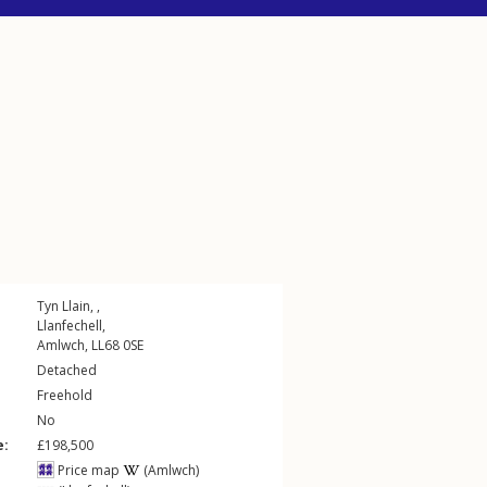
Tyn Llain, ,
Llanfechell
,
Amlwch
,
LL68
0SE
Detached
Freehold
No
e:
£198,500
Price map
(Amlwch)