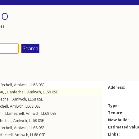
io
les
nfechell
,
Amlwch
,
LL68
0SE
Address:
n, ,
Llanfechell
,
Amlwch
,
LL68
0SE
fechell
,
Amlwch
,
LL68
0SE
Type:
chell
,
Amlwch
,
LL68
0SE
Tenure:
, ,
Llanfechell
,
Amlwch
,
LL68
0SE
New build:
fechell
,
Amlwch
,
LL68
0SE
Estimated valu
nfechell
,
Amlwch
,
LL68
0SE
Links:
nfechell
,
Amlwch
,
LL68
0SE