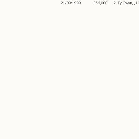
21/09/1999
£56,000
2, Ty Gwyn, ,
L