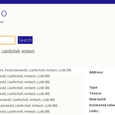
io
les
,
Llanfechell
,
Amlwch
15A,
Penbodeistedd
,
Llanfechell
,
Amlwch
,
LL68
0RE
Address:
tedd
,
Llanfechell
,
Amlwch
,
LL68
0RE
tedd
,
Llanfechell
,
Amlwch
,
LL68
0RE
Type:
tedd
,
Llanfechell
,
Amlwch
,
LL68
0RE
Tenure:
tedd
,
Llanfechell
,
Amlwch
,
LL68
0RE
New build:
eistedd
,
Llanfechell
,
Amlwch
,
LL68
0RE
Estimated valu
deistedd
,
Llanfechell
,
Amlwch
,
LL68
0RE
Links:
tedd
,
Llanfechell
,
Amlwch
,
LL68
0RE