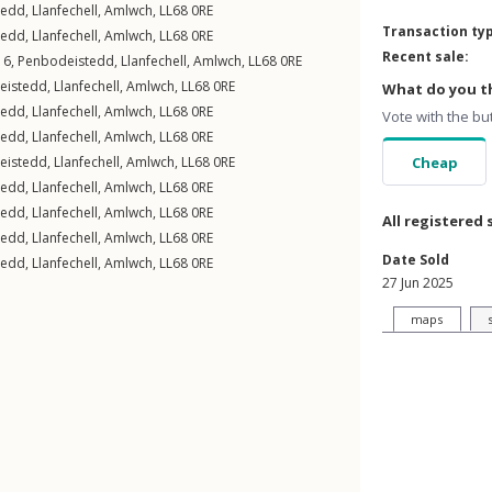
tedd
,
Llanfechell
,
Amlwch
,
LL68
0RE
Transaction ty
tedd
,
Llanfechell
,
Amlwch
,
LL68
0RE
Recent sale:
 6,
Penbodeistedd
,
Llanfechell
,
Amlwch
,
LL68
0RE
eistedd
,
Llanfechell
,
Amlwch
,
LL68
0RE
What do you th
tedd
,
Llanfechell
,
Amlwch
,
LL68
0RE
Vote with the bu
tedd
,
Llanfechell
,
Amlwch
,
LL68
0RE
eistedd
,
Llanfechell
,
Amlwch
,
LL68
0RE
Cheap
tedd
,
Llanfechell
,
Amlwch
,
LL68
0RE
tedd
,
Llanfechell
,
Amlwch
,
LL68
0RE
All registered 
tedd
,
Llanfechell
,
Amlwch
,
LL68
0RE
Date Sold
tedd
,
Llanfechell
,
Amlwch
,
LL68
0RE
27 Jun 2025
maps