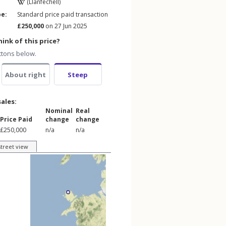
(Llanfechell)
pe:
Standard price paid transaction
£250,000
on 27 Jun 2025
ink of this price?
ttons below.
About right
Steep
sales:
Nominal
Real
Price Paid
change
change
£250,000
n/a
n/a
street view