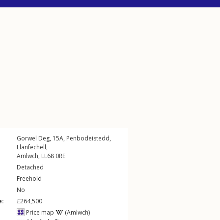
Gorwel Deg, 15A,
Penbodeistedd
,
Llanfechell
,
Amlwch
,
LL68
0RE
Detached
Freehold
No
e:
£264,500
Price map
(Amlwch)