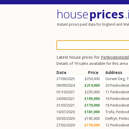
house
prices
.
Instant prices paid data for England and Wa
Latest house prices for
Penbodeistedd
Details of 19 sales available for this area
Date
Price
Address
27/06/2025
£250,000
Gorwel Deg, 
09/09/2024
£214,000
20
Penbodeis
01/10/2021
£235,000
11
Penbodeis
24/09/2021
£195,000
16
Penbodeis
31/03/2021
£170,000
18
Penbodeis
10/07/2020
£181,000
Trofa,
Penbod
03/03/2020
£195,000
Delfryn,
Penbo
27/02/2020
£178,000
12
Penbodeis