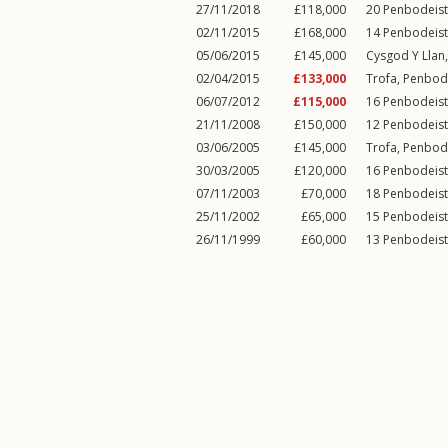
27/11/2018
£118,000
20
Penbodeis
02/11/2015
£168,000
14
Penbodeis
05/06/2015
£145,000
Cysgod Y Llan,
02/04/2015
£133,000
Trofa,
Penbod
06/07/2012
£115,000
16
Penbodeis
21/11/2008
£150,000
12
Penbodeis
03/06/2005
£145,000
Trofa,
Penbod
30/03/2005
£120,000
16
Penbodeis
07/11/2003
£70,000
18
Penbodeis
25/11/2002
£65,000
15
Penbodeis
26/11/1999
£60,000
13
Penbodeis