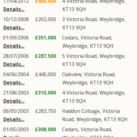
17/04/2012
£400,000
4
Victoria Road
,
Weybridge
,
Details...
KT13
9QH
10/12/2008
£202,000
3
Victoria Road
,
Weybridge
,
Details...
KT13
9QH
01/09/2006
£351,000
Cedars,
Victoria Road
,
Details...
Weybridge
,
KT13
9QH
28/07/2006
£287,500
5
Victoria Road
,
Weybridge
,
Details...
KT13
9QH
04/06/2004
£445,000
Oakview,
Victoria Road
,
Details...
Weybridge
,
KT13
9QH
21/08/2003
£310,000
4
Victoria Road
,
Weybridge
,
Details...
KT13
9QH
06/05/2003
£283,750
Haddon Cottage,
Victoria
Details...
Road
,
Weybridge
,
KT13
9QH
01/05/2003
£308,000
Cedars,
Victoria Road
,