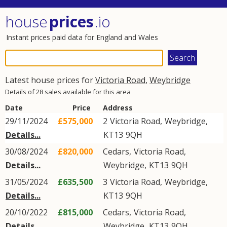
house
prices
.io
Instant prices paid data for England and Wales
Latest house prices for
Victoria Road
,
Weybridge
Details of 28 sales available for this area
Date
Price
Address
29/11/2024
£575,000
2
Victoria Road
,
Weybridge
,
Details...
KT13
9QH
30/08/2024
£820,000
Cedars,
Victoria Road
,
Details...
Weybridge
,
KT13
9QH
31/05/2024
£635,500
3
Victoria Road
,
Weybridge
,
Details...
KT13
9QH
20/10/2022
£815,000
Cedars,
Victoria Road
,
Details...
Weybridge
,
KT13
9QH