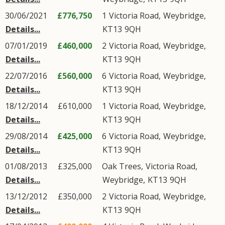
30/06/2021
£776,750
1
Victoria Road
,
Weybridge
,
Details...
KT13
9QH
07/01/2019
£460,000
2
Victoria Road
,
Weybridge
,
Details...
KT13
9QH
22/07/2016
£560,000
6
Victoria Road
,
Weybridge
,
Details...
KT13
9QH
18/12/2014
£610,000
1
Victoria Road
,
Weybridge
,
Details...
KT13
9QH
29/08/2014
£425,000
6
Victoria Road
,
Weybridge
,
Details...
KT13
9QH
01/08/2013
£325,000
Oak Trees,
Victoria Road
,
Details...
Weybridge
,
KT13
9QH
13/12/2012
£350,000
2
Victoria Road
,
Weybridge
,
Details...
KT13
9QH