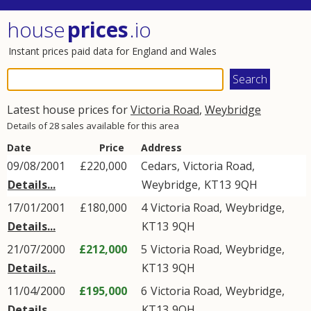
house
prices
.io
Instant prices paid data for England and Wales
Latest house prices for
Victoria Road
,
Weybridge
Details of 28 sales available for this area
Date
Price
Address
09/08/2001
£220,000
Cedars,
Victoria Road
,
Details...
Weybridge
,
KT13
9QH
17/01/2001
£180,000
4
Victoria Road
,
Weybridge
,
Details...
KT13
9QH
21/07/2000
£212,000
5
Victoria Road
,
Weybridge
,
Details...
KT13
9QH
11/04/2000
£195,000
6
Victoria Road
,
Weybridge
,
Details...
KT13
9QH