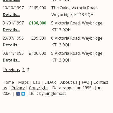
10/10/1997
£165,000
The Oaks,
Victoria Road
,
Details...
Weybridge
,
KT13
9QH
31/01/1997
£136,000
5
Victoria Road
,
Weybridge
,
Details...
KT13
9QH
29/07/1996
£99,500
6
Victoria Road
,
Weybridge
,
Details...
KT13
9QH
03/11/1995
£106,000
5
Victoria Road
,
Weybridge
,
Details...
KT13
9QH
Previous
1
2
Home
|
Maps
|
Lab
|
LIDAR
|
About us
|
FAQ
|
Contact
us
|
Privacy
|
Copyright
| Data range: Jan 1995 - Jun
2026 |
| Built by
Singlemost