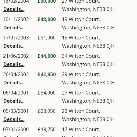
16/02/2004
£60,000
27
Witton Court
,
Details...
Washington
,
NE38
0JH
10/11/2003
£48,000
19
Witton Court
,
Details...
Washington
,
NE38
0JH
17/01/2003
£31,000
15
Witton Court
,
Details...
Washington
,
NE38
0JH
21/06/2002
£44,000
34
Witton Court
,
Details...
Washington
,
NE38
0JH
26/04/2002
£42,950
29
Witton Court
,
Details...
Washington
,
NE38
0JH
06/04/2001
£34,000
27
Witton Court
,
Details...
Washington
,
NE38
0JH
05/03/2001
£23,950
20
Witton Court
,
Details...
Washington
,
NE38
0JH
07/01/2000
£19,750
17
Witton Court
,