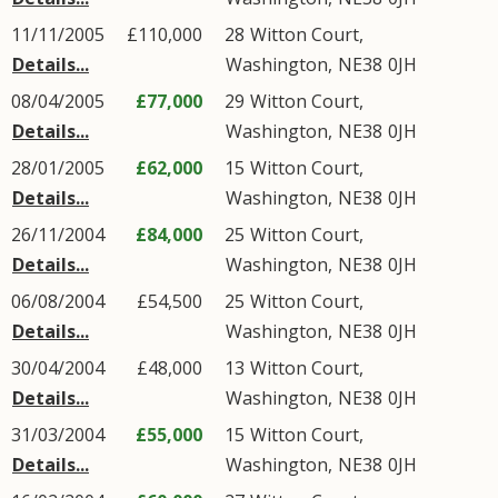
11/11/2005
£110,000
28
Witton Court
,
Details...
Washington
,
NE38
0JH
08/04/2005
£77,000
29
Witton Court
,
Details...
Washington
,
NE38
0JH
28/01/2005
£62,000
15
Witton Court
,
Details...
Washington
,
NE38
0JH
26/11/2004
£84,000
25
Witton Court
,
Details...
Washington
,
NE38
0JH
06/08/2004
£54,500
25
Witton Court
,
Details...
Washington
,
NE38
0JH
30/04/2004
£48,000
13
Witton Court
,
Details...
Washington
,
NE38
0JH
31/03/2004
£55,000
15
Witton Court
,
Details...
Washington
,
NE38
0JH