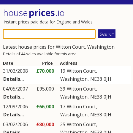
house
prices
.io
Instant prices paid data for England and Wales
Latest house prices for
Witton Court
,
Washington
Details of 44 sales available for this area
Date
Price
Address
31/03/2008
£70,000
19
Witton Court
,
Details...
Washington
,
NE38
0JH
04/05/2007
£95,000
39
Witton Court
,
Details...
Washington
,
NE38
0JH
12/09/2006
£66,000
17
Witton Court
,
Details...
Washington
,
NE38
0JH
03/02/2006
£80,000
25
Witton Court
,
Details...
Washington
,
NE38
0JH