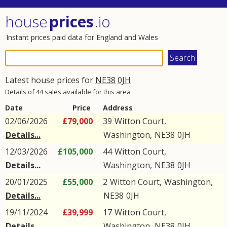
house
prices
.io
Instant prices paid data for England and Wales
Latest house prices for
NE38
0JH
Details of 44 sales available for this area
Date
Price
Address
02/06/2026
£79,000
39
Witton Court
,
Details...
Washington
,
NE38
0JH
12/03/2026
£105,000
44
Witton Court
,
Details...
Washington
,
NE38
0JH
20/01/2025
£55,000
2
Witton Court
,
Washington
,
Details...
NE38
0JH
19/11/2024
£39,999
17
Witton Court
,
Details...
Washington
,
NE38
0JH