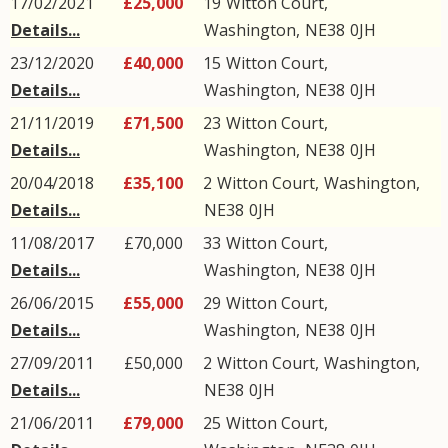
17/02/2021
£25,000
19
Witton Court
,
Details...
Washington
,
NE38
0JH
23/12/2020
£40,000
15
Witton Court
,
Details...
Washington
,
NE38
0JH
21/11/2019
£71,500
23
Witton Court
,
Details...
Washington
,
NE38
0JH
20/04/2018
£35,100
2
Witton Court
,
Washington
,
Details...
NE38
0JH
11/08/2017
£70,000
33
Witton Court
,
Details...
Washington
,
NE38
0JH
26/06/2015
£55,000
29
Witton Court
,
Details...
Washington
,
NE38
0JH
27/09/2011
£50,000
2
Witton Court
,
Washington
,
Details...
NE38
0JH
21/06/2011
£79,000
25
Witton Court
,