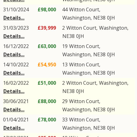
31/10/2024
£98,000
44
Witton Court
,
Details...
Washington
,
NE38
0JH
31/03/2023
£39,999
2
Witton Court
,
Washington
,
Details...
NE38
0JH
16/12/2022
£63,000
19
Witton Court
,
Details...
Washington
,
NE38
0JH
14/10/2022
£54,950
13
Witton Court
,
Details...
Washington
,
NE38
0JH
16/02/2022
£51,000
2
Witton Court
,
Washington
,
Details...
NE38
0JH
30/06/2021
£88,000
29
Witton Court
,
Details...
Washington
,
NE38
0JH
01/04/2021
£78,000
33
Witton Court
,
Details...
Washington
,
NE38
0JH